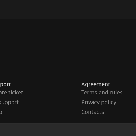
port
Agreement
ate ticket
Terms and rules
support
Privacy policy
p
Contacts