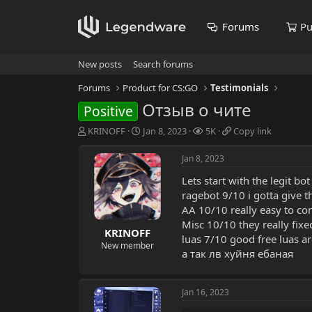
Forums
Pu
New posts
Search forums
Forums
Product for CS:GO
Testimonials
Отзыв о чите
Positive
T
S
V
C
KRINOFF
Jan 8, 2023
5K
Copy link
h
t
i
o
r
a
e
p
Jan 8, 2023
e
r
w
y
Lets start with the legit b
a
t
s
l
d
d
i
ragebot 9/10 i gotta give t
s
a
n
AA 10/10 really easy to co
t
t
k
Misc 10/10 they really fixe
a
e
KRINOFF
luas 7/10 good free luas a
r
New member
а так лв хуйня ебаная
t
e
r
Jan 16, 2023