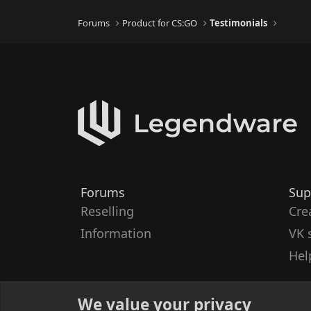
Forums
Product for CS:GO
Testimonials
Forums
Sup
Reselling
Cre
Information
VK 
Hel
We value your privacy