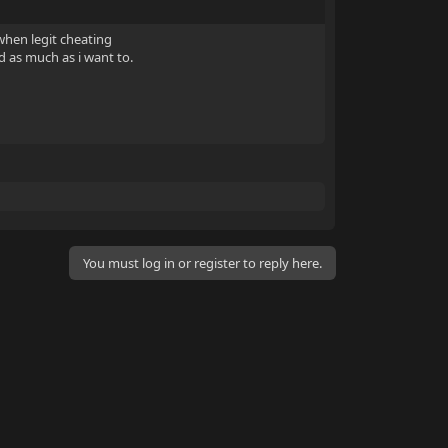
 when legit cheating
d as much as i want to.
You must log in or register to reply here.