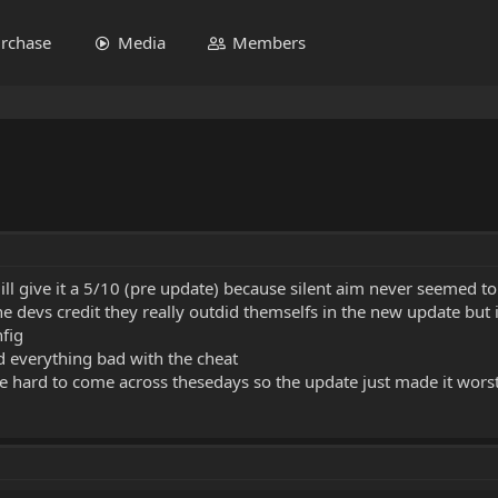
rchase
Media
Members
ot ill give it a 5/10 (pre update) because silent aim never seemed 
he devs credit they really outdid themselfs in the new update but 
nfig
d everything bad with the cheat
re hard to come across thesedays so the update just made it wors