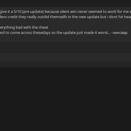
ill give it a 5/10 (pre update) because silent aim never seemed to work for me
devs credit they really outdid themselfs in the new update but i dont hit hea
verything bad with the cheat
hard to come across thesedays so the update just made it worst.. - никсвар