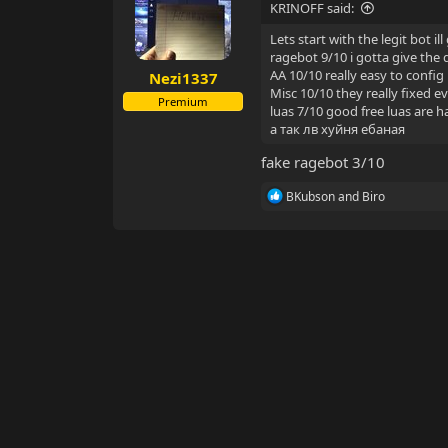
KRINOFF said:
Lets start with the legit bot 
ragebot 9/10 i gotta give the 
AA 10/10 really easy to config
Nezi1337
Misc 10/10 they really fixed e
Premium
luas 7/10 good free luas are 
а так лв хуйня ебаная
fake ragebot 3/10
R
BKubson
and
Biro
e
a
c
t
i
o
n
s
: