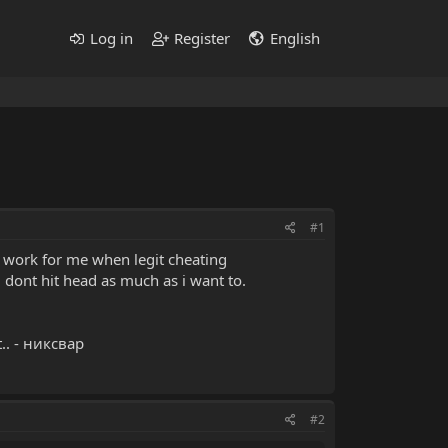
Log in
Register
English
#1
to work for me when legit cheating
i dont hit head as much as i want to.
t.. - никсвар
#2