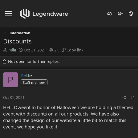
Information
Discounts
T
S
V
C
Pelle
Oct 31, 2021
2K
Copy link
h
t
i
o
r
a
e
p
Not open for further replies.
e
r
w
y
a
t
s
l
Pelle
d
d
i
P
s
Staff member
a
n
t
t
k
a
e
Oct 31, 2021
#1
r
t
HELLOween! In honor of Halloween we are holding a themed
e
event with discounts on all our products. We have also
r
changed the design of our website a little bit to match this
event, we hope you like it.