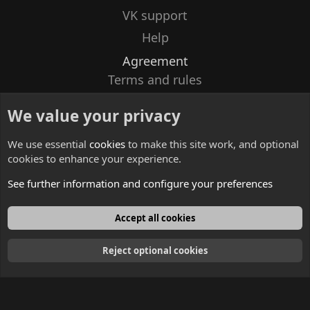
VK support
Help
Agreement
Terms and rules
Privacy policy
We value your privacy
Contacts
We use essential
cookies
to make this site work, and optional
cookies to enhance your experience.
See further information and configure your preferences
English
Accept all cookies
Reject optional cookies