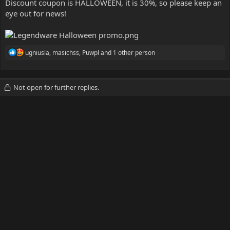
Discount coupon is HALLOWEEN, it is 30%, so please keep an
eye out for news!
R
ugniusla
,
masichss
,
Puwpl
and 1 other person
e
a
c
t
Not open for further replies.
i
o
n
s
: