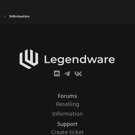
Information
Forums
Reselling
Information
Support
Create ticket