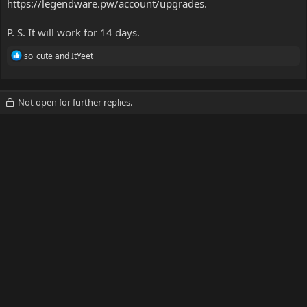
https://legendware.pw/account/upgrades
.
P. S. It will work for 14 days.
R
so_cute
and
ItYeet
e
a
c
t
Not open for further replies.
i
o
n
s
: