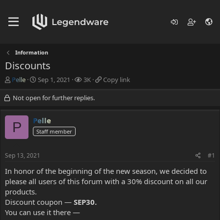
Information
Discounts
T
S
V
C
Pelle
Sep 1, 2021
3K
Copy link
h
t
i
o
r
a
e
p
Not open for further replies.
e
r
w
y
a
t
s
l
Pelle
d
d
i
P
s
Staff member
a
n
t
t
k
a
e
Sep 13, 2021
#1
r
t
In honor of the beginning of the new season, we decided to
e
please all users of this forum with a 30% discount on all our
r
products.
Discount coupon —
SEP30.
You can use it there —