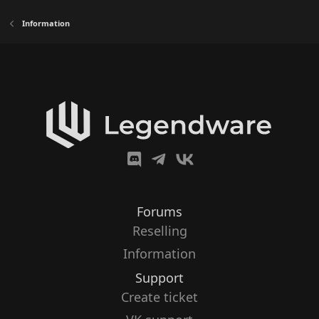
Information
Forums
Reselling
Information
Support
Create ticket