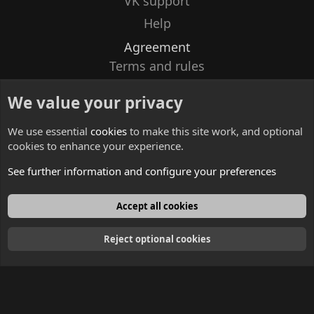
VK support
Help
Agreement
Terms and rules
Privacy policy
We value your privacy
Contacts
We use essential
cookies
to make this site work, and optional
cookies to enhance your experience.
See further information and configure your preferences
English
Accept all cookies
Reject optional cookies