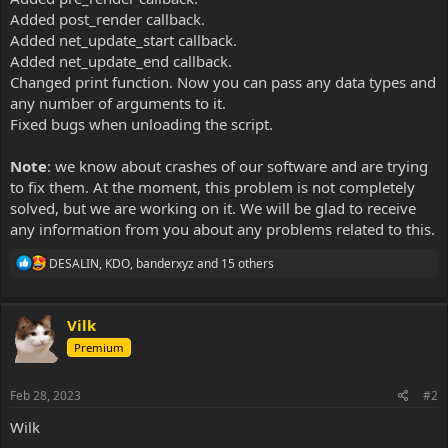
Added post_render callback.
Added net_update_start callback.
Added net_update_end callback.
Changed print function. Now you can pass any data types and
any number of arguments to it.
Fixed bugs when unloading the script.
Note
: we know about crashes of our software and are trying
to fix them. At the moment, this problem is not completely
solved, but we are working on it. We will be glad to receive
any information from you about any problems related to this.
R
DESALIN
,
KDO
,
banderxyz
and 15 others
e
a
c
Vilk
t
i
Premium
o
n
s
Feb 28, 2023
#2
:
Wilk