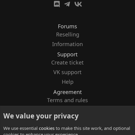
Forums
Reselling
Information
Support
Create ticket
VK support
Help
Agreement
Terms and rules
Privacy policy
We value your privacy
Contacts
We use essential
cookies
to make this site work, and optional
cookies to enhance your experience.