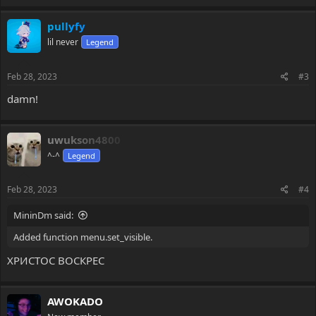
pullyfy
lil never
Legend
Feb 28, 2023
#3
damn!
uwukson4800
^-^
Legend
Feb 28, 2023
#4
MininDm said:
Added function menu.set_visible.
ХРИСТОС ВОСКРЕС
AWOKADO