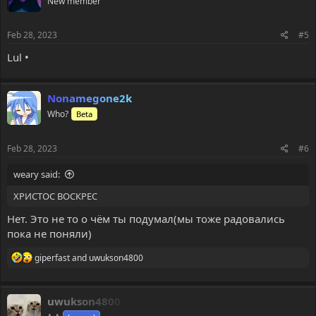
New member
Feb 28, 2023
#5
Lul •
Nonamegone2k
Who?
Beta
Feb 28, 2023
#6
weary said:
ХРИСТОС ВОСКРЕС
Нет. Это не то о чём ты подумал(мы тоже радовались
пока не поняли)
R
giperfast
and
uwukson4800
e
a
c
uwukson4800
t
i