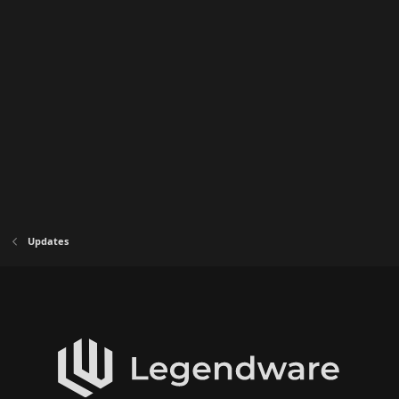
Updates