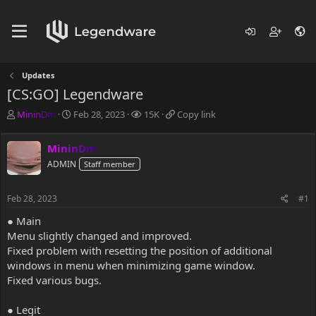
Updates
[CS:GO] Legendware
T
S
V
C
MininDm
Feb 28, 2023
15K
Copy link
h
t
i
o
r
a
e
p
MininDm
e
r
w
y
a
ADMIN
t
s
l
Staff member
d
d
i
s
a
n
Feb 28, 2023
#1
t
t
k
a
e
● Main
r
Menu slightly changed and improved.
t
Fixed problem with resetting the position of additional
e
windows in menu when minimizing game window.
r
Fixed various bugs.
● Legit