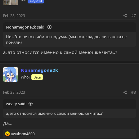
^-^
Legend
o
n
s
Feb 28, 2023
#7
:
Nonamegone2k said:
Нет. Это не то о чём ты подумал(мы тоже радовались пока не
поняли)
а, это относится именно к самой менюшке чита..?
Nonamegone2k
Who?
Beta
Feb 28, 2023
#8
weary said:
а, это относится именно к самой менюшке чита..?
Да...
R
uwukson4800
e