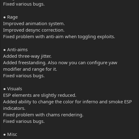
Fixed various bugs.
● Rage
Improved animation system.
Improved desync correction.
Fixed problem with anti-aim when toggling exploits.
● Anti-aims
Added three-way jitter.
Added freestanding. Also now you can configure yaw
modifier and range for it.
Fixed various bugs.
● Visuals
ESP elements are slightly reduced.
Added ability to change the color for inferno and smoke ESP
indicators.
Fixed problem with chams rendering.
Fixed various bugs.
● Misc