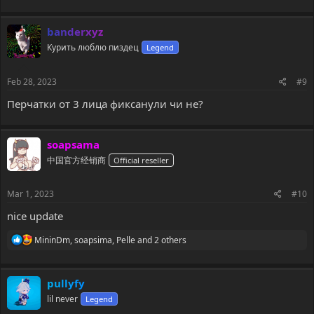
a
c
banderxyz
t
i
Курить люблю пиздец
Legend
o
n
s
Feb 28, 2023
#9
:
Перчатки от 3 лица фиксанули чи не?
soapsama
中国官方经销商
Official reseller
Mar 1, 2023
#10
nice update
R
MininDm
,
soapsima
,
Pelle
and 2 others
e
a
c
pullyfy
t
i
lil never
Legend
o