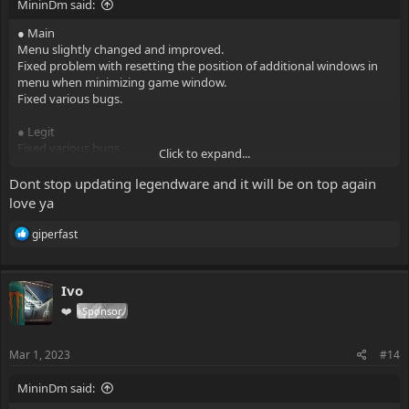
MininDm said:
● Main
Menu slightly changed and improved.
Fixed problem with resetting the position of additional windows in
menu when minimizing game window.
Fixed various bugs.
● Legit
Fixed various bugs.
Click to expand...
● Rage
Dont stop updating legendware and it will be on top again
Improved animation system.
love ya
Improved desync correction.
Fixed problem with anti-aim when toggling exploits.
R
giperfast
e
a
● Anti-aims
c
Added three-way jitter.
Ivo
t
Added freestanding. Also now you can configure yaw modifier and
i
❤️
Sponsor
range for it.
o
Fixed various bugs.
n
s
Mar 1, 2023
#14
● Visuals
:
ESP elements are slightly reduced.
MininDm said:
Added ability to change the color for inferno and smoke ESP