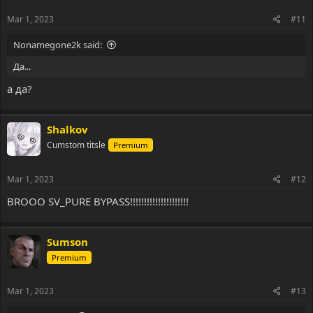
n
s
Mar 1, 2023
#11
:
Nonamegone2k said:
Да...
а да?
Shalkov
Cumstom titsle
Premium
Mar 1, 2023
#12
BROOO SV_PURE BYPASS!!!!!!!!!!!!!!!!!!!!!
Sumson
Premium
Mar 1, 2023
#13