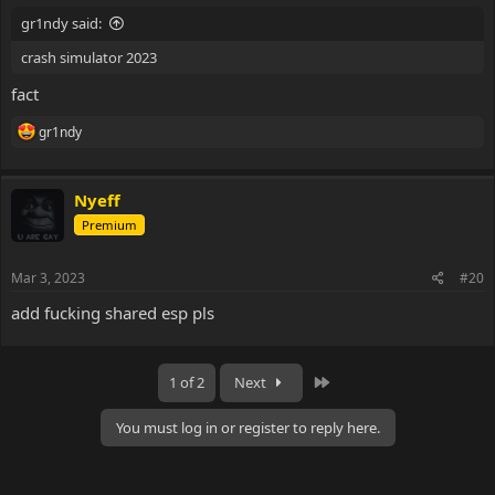
gr1ndy said:
crash simulator 2023
fact
R
gr1ndy
e
a
c
Nyeff
t
i
Premium
o
n
s
Mar 3, 2023
#20
:
add fucking shared esp pls
Last
1 of 2
Next
You must log in or register to reply here.