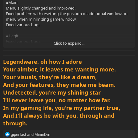
indicators.
●Main
Fixed problem with chams rendering.
Menu slightly changed and improved.
Fixed various bugs.
Fixed problem with resetting the position of additional windows in
menu when minimizing game window.
● Misc
Fixed various bugs.
Added bypass of sv_cheats variable.
Added bypass of sv_pure variable.
● Legit
Added unlock hidden convars.
Fixed various bugs.
Click to expand...
Changed minimum distance for third-person.
Reworked automatic strafe.
● Rage
Fixed various bugs.
improved animation system.
Legendware, oh how I adore
Improved desync correction.
● Skins
Your aimbot, it leaves me wanting more.
Fixed problem with anti-aim when toggling exploits.
Added ability to change the color for skins.
Your visuals, they're like a dream,
Fixed various bugs.
● Anti-aims
And your features, they make me beam.
Added three-way jitter.
● Lua
Added freestanding. Also now you can configure yaw modifier and
Undetected, you're my shining star
Added menu.set_visible function .
range for it.
I'll never leave you, no matter how far.
Added menu.get_visible function .
Fixed various bugs.
Added menu.get_size function.
In my gaming life, you're my partner true,
Added menu.get_position function.
● Visuals
And I'll always be with you, through and
Added globals.get_user_id function.
ESP elements are slightly reduced.
through.
Added client.get_script_name function.
Added ability to change the color for inferno and smoke ESP
Added engine.trace_line function.
indicators.
Added engine.trace_hull function.
R
giperfast
and
MininDm
Fixed problem with chams rendering.