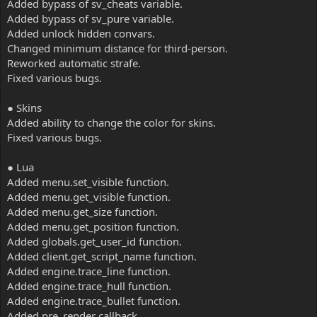
Added bypass of sv_cheats variable.
Added bypass of sv_pure variable.
Added unlock hidden convars.
Changed minimum distance for third-person.
Reworked automatic strafe.
Fixed various bugs.
● Skins
Added ability to change the color for skins.
Fixed various bugs.
● Lua
Added menu.set_visible function.
Added menu.get_visible function.
Added menu.get_size function.
Added menu.get_position function.
Added globals.get_user_id function.
Added client.get_script_name function.
Added engine.trace_line function.
Added engine.trace_hull function.
Added engine.trace_bullet function.
Added pre_render callback.