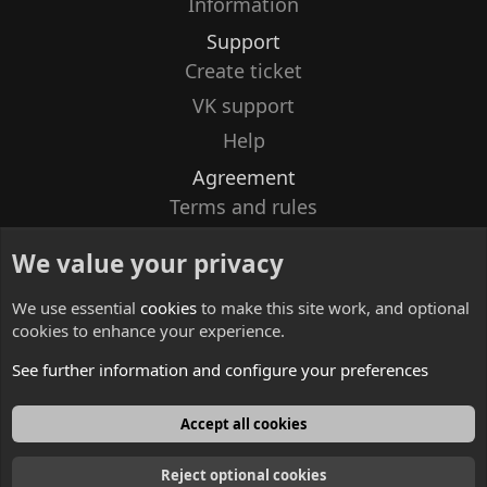
Information
Support
Create ticket
VK support
Help
Agreement
Terms and rules
Privacy policy
We value your privacy
Contacts
We use essential
cookies
to make this site work, and optional
cookies to enhance your experience.
See further information and configure your preferences
English
Accept all cookies
Reject optional cookies