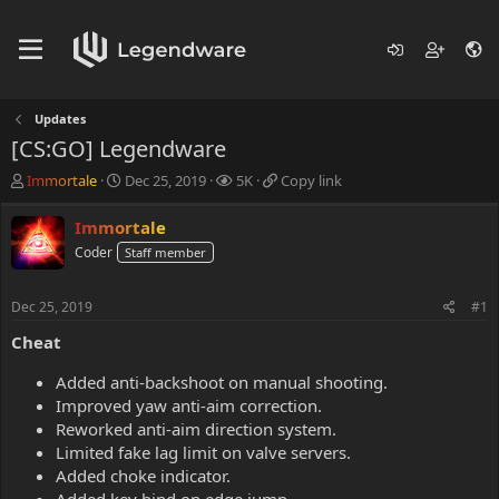
Updates
[CS:GO] Legendware
T
S
V
C
Immortale
Dec 25, 2019
5K
Copy link
h
t
i
o
r
a
e
p
Immortale
e
r
w
y
Coder
Staff member
a
t
s
l
d
d
i
s
a
n
Dec 25, 2019
#1
t
t
k
a
e
Cheat
r
t
Added anti-backshoot on manual shooting.
e
Improved yaw anti-aim correction.
r
Reworked anti-aim direction system.
Limited fake lag limit on valve servers.
Added choke indicator.
Added key bind on edge jump.