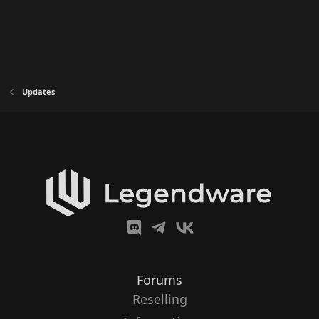
Updates
Forums
Reselling