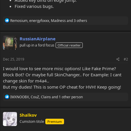
Fixed various bugs.
R
Remosium
,
energyfoxxx
,
Madness
and 3 others
e
a
c
RussianAirplane
t
i
pull up in a ford focus
Official reseller
o
n
s
Dec 25, 2019
#2
:
I would love to see more misc options! Like Fake Prime?
Block Bot? Or maybe full SkinChanger.. For Example: I cant
change skin for m4a4..
But my dudes! This is some OP cheat for HVH! Keep going!
R
IMXNOOBX
,
CouZ
,
Clains
and 1 other person
e
a
c
Shalkov
t
i
Cumstom titsle
Premium
o
n