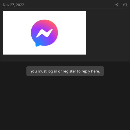
s
Nov 27, 2022
#3
:
You must log in or register to reply here.