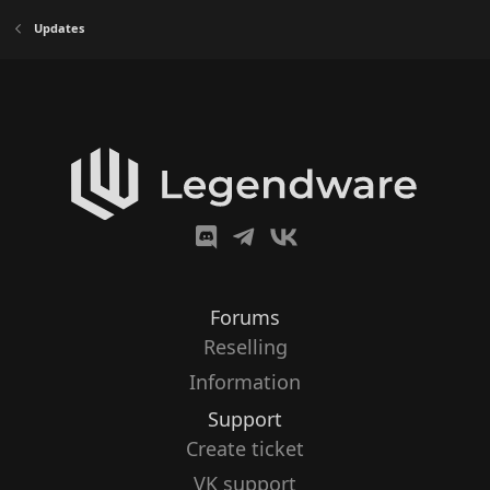
Updates
Forums
Reselling
Information
Support
Create ticket
VK support