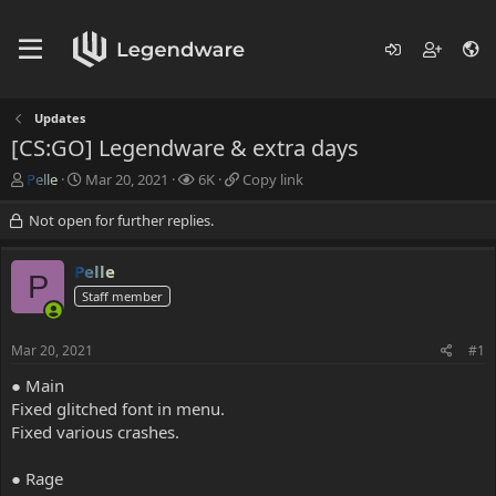
Updates
[CS:GO] Legendware & extra days
T
S
V
C
Pelle
Mar 20, 2021
6K
Copy link
h
t
i
o
r
a
e
p
Not open for further replies.
e
r
w
y
a
t
s
l
Pelle
d
d
i
P
s
Staff member
a
n
t
t
k
a
e
Mar 20, 2021
#1
r
t
● Main
e
Fixed glitched font in menu.
r
Fixed various crashes.
● Rage