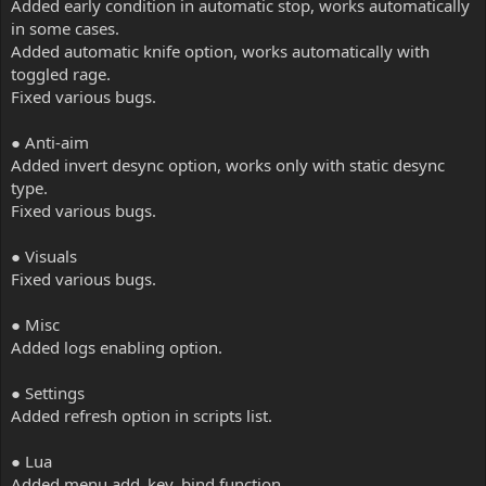
Added early condition in automatic stop, works automatically
in some cases.
Added automatic knife option, works automatically with
toggled rage.
Fixed various bugs.
● Anti-aim
Added invert desync option, works only with static desync
type.
Fixed various bugs.
● Visuals
Fixed various bugs.
● Misc
Added logs enabling option.
● Settings
Added refresh option in scripts list.
● Lua
Added menu.add_key_bind function.