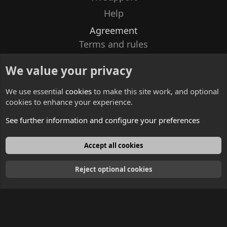
Help
Agreement
Terms and rules
Privacy policy
We value your privacy
Contacts
We use essential
cookies
to make this site work, and optional
cookies to enhance your experience.
See further information and configure your preferences
English
Accept all cookies
Reject optional cookies