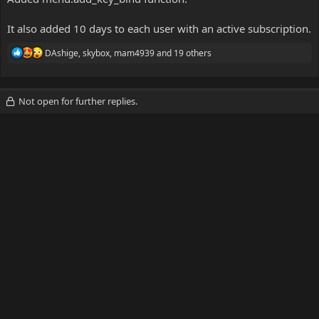
It also added 10 days to each user with an active subscription.
R
DAshige
,
skybox
,
mam4939
and 19 others
e
a
c
t
Not open for further replies.
i
o
n
s
: