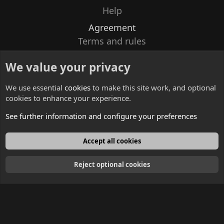
Help
Agreement
Terms and rules
Privacy policy
We value your privacy
Contacts
We use essential
cookies
to make this site work, and optional
cookies to enhance your experience.
See further information and configure your preferences
English
Accept all cookies
Reject optional cookies