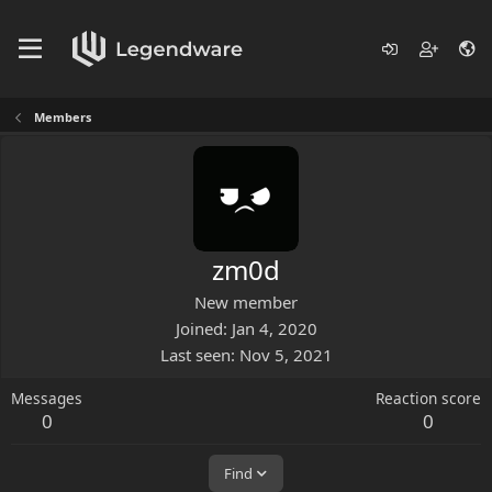
Members
zm0d
New member
Joined
Jan 4, 2020
Last seen
Nov 5, 2021
Messages
Reaction score
0
0
Find