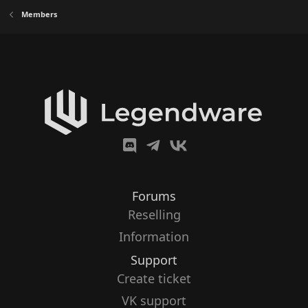
Members
Forums
Reselling
Information
Support
Create ticket
VK support