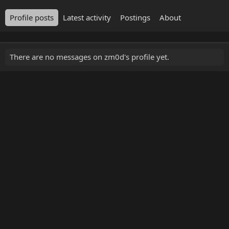
Profile posts
Latest activity
Postings
About
There are no messages on zm0d's profile yet.