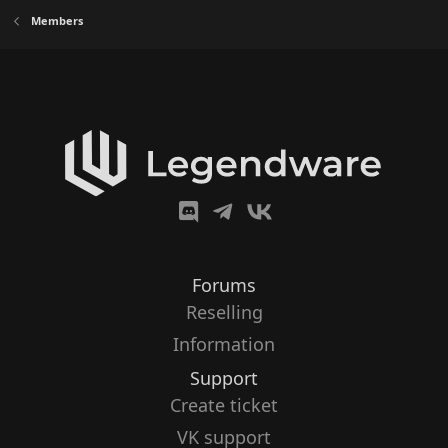
Members
Forums
Reselling
Information
Support
Create ticket
VK support