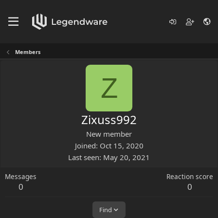
Members
Z
Zixuss992
New member
Joined
Oct 15, 2020
Last seen
May 20, 2021
Messages
Reaction score
0
0
Find