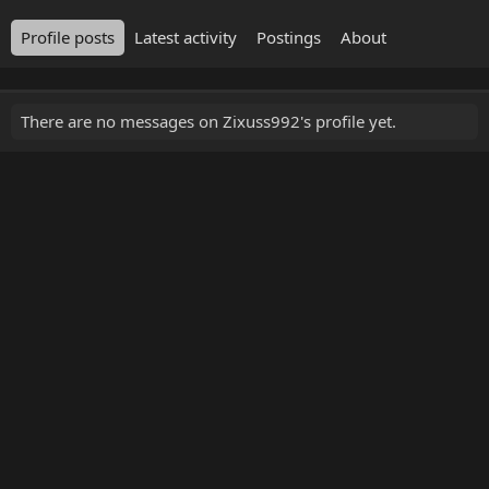
Profile posts
Latest activity
Postings
About
There are no messages on Zixuss992's profile yet.