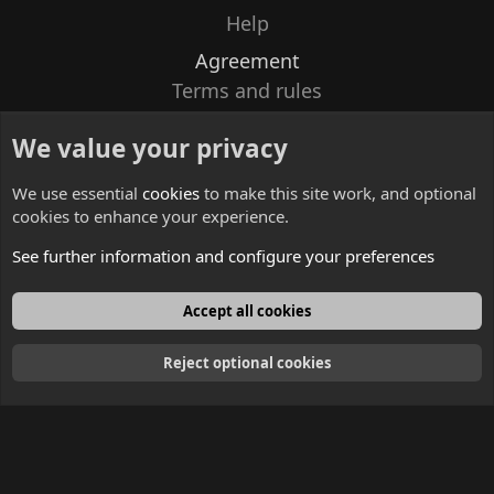
Help
Agreement
Terms and rules
Privacy policy
We value your privacy
Contacts
We use essential
cookies
to make this site work, and optional
cookies to enhance your experience.
See further information and configure your preferences
English
Accept all cookies
Reject optional cookies