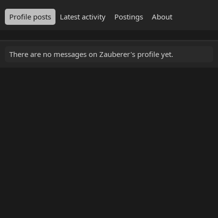
Profile posts
Latest activity
Postings
About
There are no messages on Zauberer's profile yet.