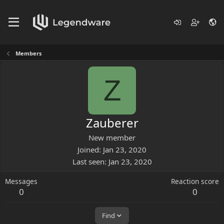
Members
Z
Zauberer
New member
Joined
Jan 23, 2020
Last seen
Jan 23, 2020
Messages
Reaction score
0
0
Find