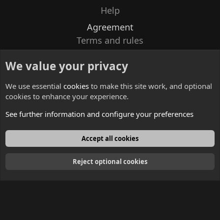
Help
Agreement
Terms and rules
Privacy policy
We value your privacy
Contacts
We use essential
cookies
to make this site work, and optional
cookies to enhance your experience.
See further information and configure your preferences
English
Accept all cookies
Reject optional cookies