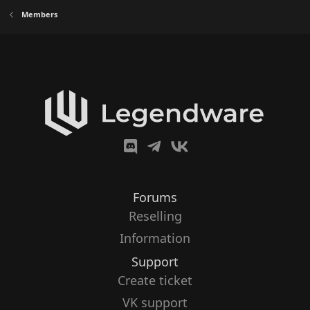
Members
Forums
Reselling
Information
Support
Create ticket
VK support