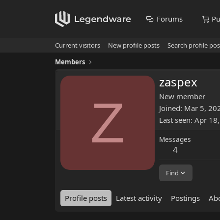
Forums
Pu
Current visitors
New profile posts
Search profile pos
Members
zaspex
Z
New member
Joined
Mar 5, 20
Last seen
Apr 18
Messages
4
Find
Profile posts
Latest activity
Postings
Ab