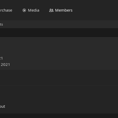
rchase
Media
Members
ts
21
, 2021
out