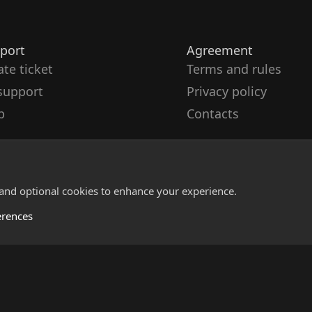
port
Agreement
ate ticket
Terms and rules
support
Privacy policy
p
Contacts
 and optional cookies to enhance your experience.
erences