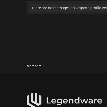
There are no messages on zaspex's profile yet
Members