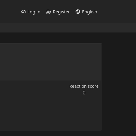
Log in
Register
English
Reaction score
0