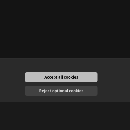
Accept all cookies
English
Reject optional cookies