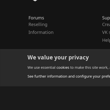
Forums
Sup
Reselling
Cre
Information
VK 
Hel
We value your privacy
We use essential
cookies
to make this site work,
See further information and configure your pref