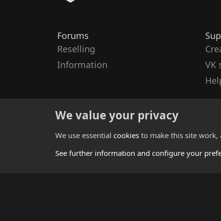
Forums
Sup
Reselling
Cre
Information
VK 
Hel
We value your privacy
We use essential
cookies
to make this site work,
See further information and configure your pref