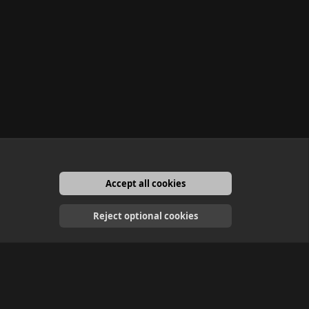
Accept all cookies
English
Reject optional cookies