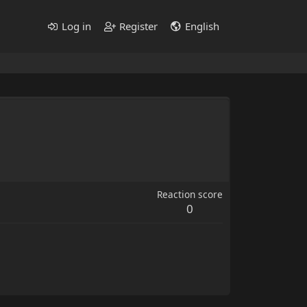
Log in
Register
English
Reaction score
0