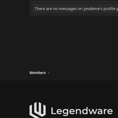
There are no messages on yesdeme's profile y
Members