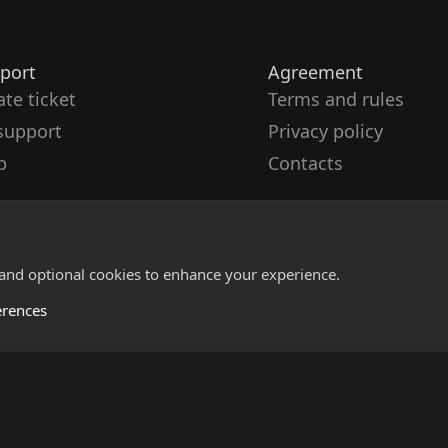
port
Agreement
ate ticket
Terms and rules
support
Privacy policy
p
Contacts
 and optional cookies to enhance your experience.
erences