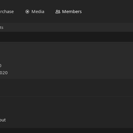
rchase
Media
Members
ts
0
2020
out