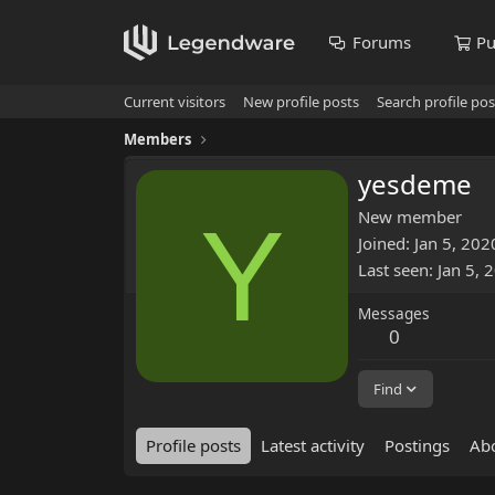
Forums
Pu
Current visitors
New profile posts
Search profile pos
Members
yesdeme
Y
New member
Joined
Jan 5, 202
Last seen
Jan 5, 
Messages
0
Find
Profile posts
Latest activity
Postings
Ab