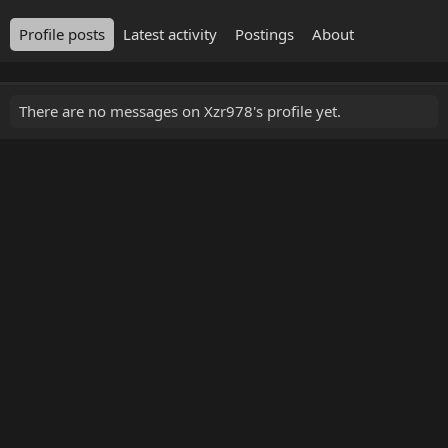
Profile posts
Latest activity
Postings
About
There are no messages on Xzr978's profile yet.