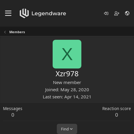
Members
X
Xzr978
New member
Joined
May 28, 2020
Last seen
Apr 14, 2021
Messages
Reaction score
0
0
Find