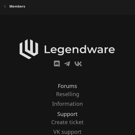
Members
Forums
Reselling
Information
Support
Create ticket
VK support