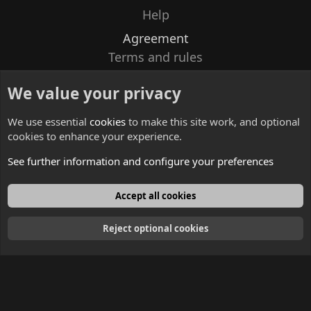
Help
Agreement
Terms and rules
Privacy policy
We value your privacy
Contacts
We use essential
cookies
to make this site work, and optional
cookies to enhance your experience.
See further information and configure your preferences
English
Accept all cookies
Reject optional cookies