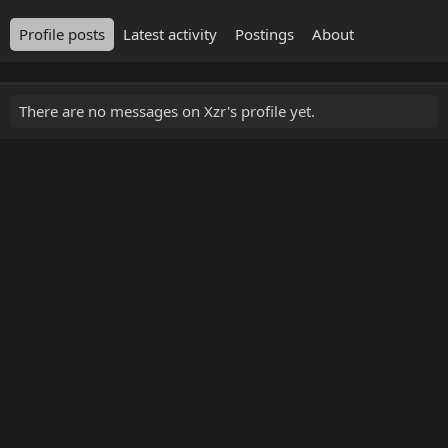
Profile posts
Latest activity
Postings
About
There are no messages on Xzr's profile yet.