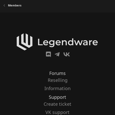
Members
Forums
Reselling
Information
Support
Create ticket
VK support