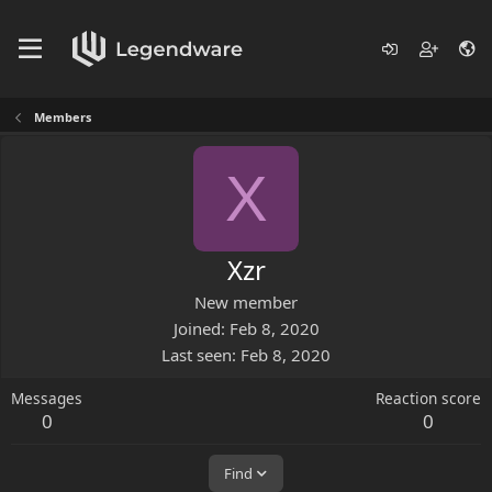
Members
X
Xzr
New member
Joined
Feb 8, 2020
Last seen
Feb 8, 2020
Messages
Reaction score
0
0
Find