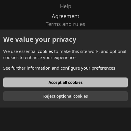
Help
Agreement
Terms and rules
Privacy policy
We value your privacy
Contacts
We use essential
cookies
to make this site work, and optional
cookies to enhance your experience.
See further information and configure your preferences
English
Accept all cookies
Reject optional cookies