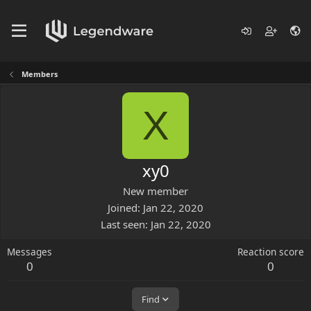
Members
X
xy0
New member
Joined
Jan 22, 2020
Last seen
Jan 22, 2020
Messages
Reaction score
0
0
Find