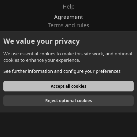
Help
Agreement
Terms and rules
Privacy policy
We value your privacy
Contacts
We use essential
cookies
to make this site work, and optional
cookies to enhance your experience.
See further information and configure your preferences
English
Accept all cookies
Reject optional cookies