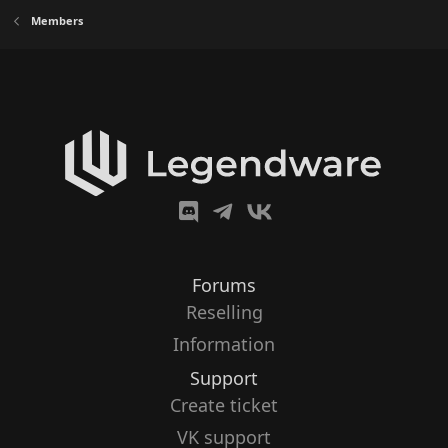
Members
Forums
Reselling
Information
Support
Create ticket
VK support