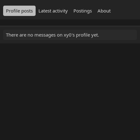
Profile posts
Latest activity
Postings
About
There are no messages on xy0's profile yet.