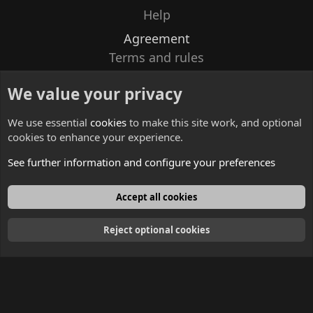
Help
Agreement
Terms and rules
Privacy policy
We value your privacy
Contacts
We use essential
cookies
to make this site work, and optional
cookies to enhance your experience.
See further information and configure your preferences
English
Accept all cookies
Reject optional cookies