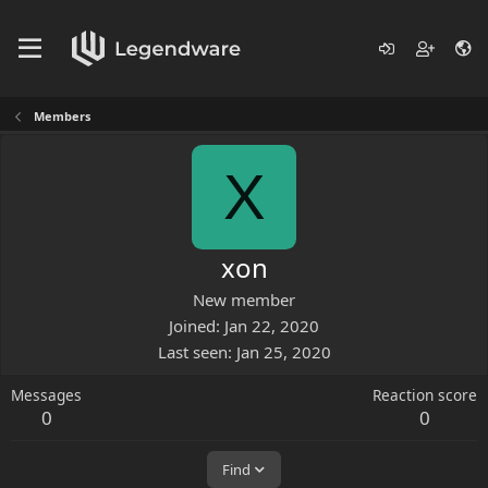
Members
X
xon
New member
Joined
Jan 22, 2020
Last seen
Jan 25, 2020
Messages
Reaction score
0
0
Find