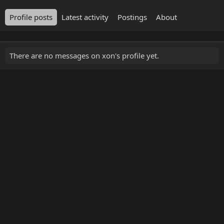
Profile posts
Latest activity
Postings
About
There are no messages on xon's profile yet.