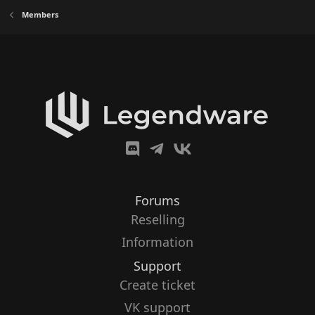
Members
Forums
Reselling
Information
Support
Create ticket
VK support