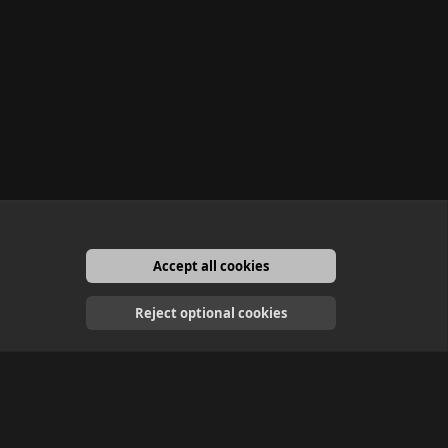
Accept all cookies
English
Reject optional cookies