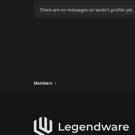
There are no messages on wxdx's profile yet.
Members