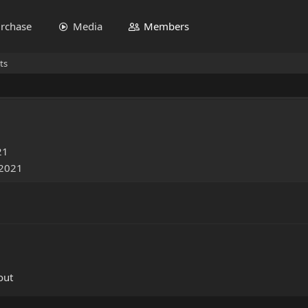
rchase
Media
Members
ts
21
 2021
out