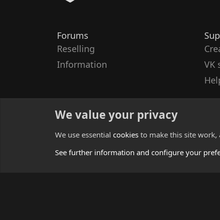
Forums
Sup
Reselling
Cre
Information
VK 
Hel
We value your privacy
We use essential
cookies
to make this site work,
See further information and configure your pref