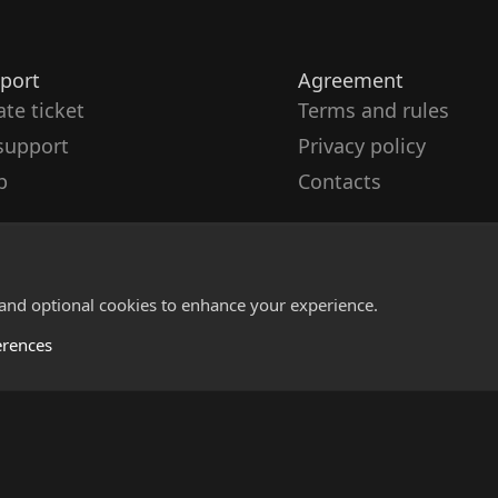
port
Agreement
ate ticket
Terms and rules
support
Privacy policy
p
Contacts
 and optional cookies to enhance your experience.
erences