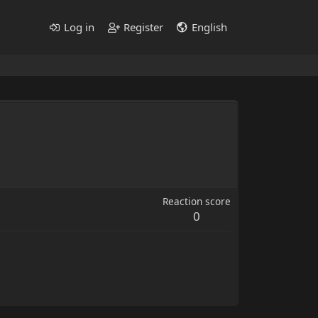
Log in
Register
English
Reaction score
0