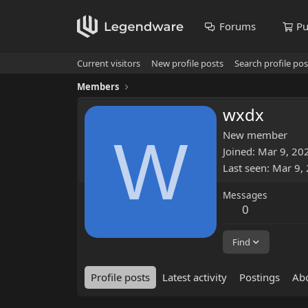
Forums
Pu
Current visitors
New profile posts
Search profile pos
Members
wxdx
W
New member
Joined
Mar 9, 20
Last seen
Mar 9,
Messages
0
Find
Profile posts
Latest activity
Postings
Ab