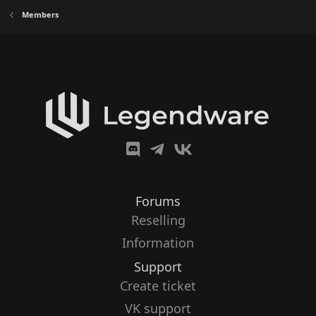
Members
Forums
Reselling
Information
Support
Create ticket
VK support