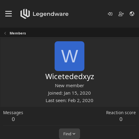
Members
W
Wicetededxyz
New member
Joined
Jan 15, 2020
Last seen
Feb 2, 2020
Messages
Reaction score
0
0
Find