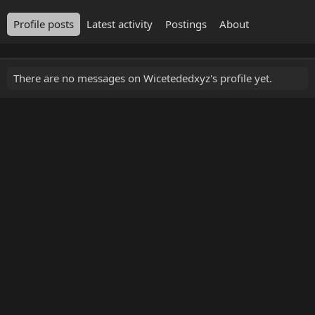
Profile posts
Latest activity
Postings
About
There are no messages on Wicetededxyz's profile yet.