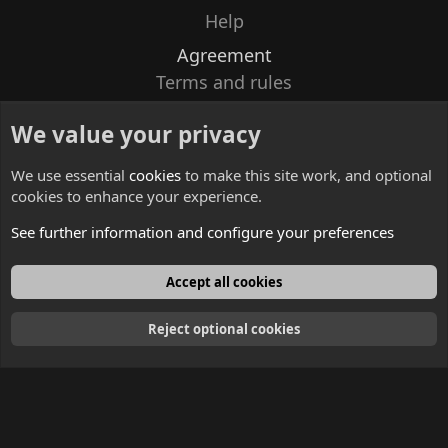
Help
Agreement
Terms and rules
Privacy policy
We value your privacy
Contacts
We use essential
cookies
to make this site work, and optional
cookies to enhance your experience.
See further information and configure your preferences
English
Accept all cookies
Reject optional cookies