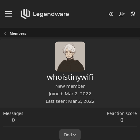
Members
whoistinywifi
New member
Joined
Mar 2, 2022
Last seen
Mar 2, 2022
Messages
Reaction score
0
0
Find