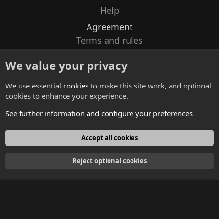
Help
Agreement
Terms and rules
Privacy policy
We value your privacy
Contacts
We use essential
cookies
to make this site work, and optional
cookies to enhance your experience.
See further information and configure your preferences
English
Accept all cookies
Reject optional cookies