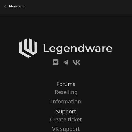
Members
Forums
Reselling
Information
Support
Create ticket
VK support