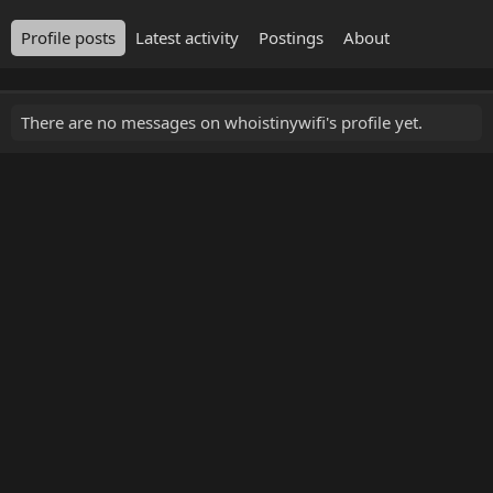
Profile posts
Latest activity
Postings
About
There are no messages on whoistinywifi's profile yet.