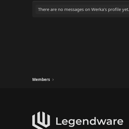
There are no messages on Werka's profile yet
Members