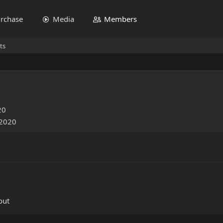
rchase
Media
Members
ts
20
 2020
out