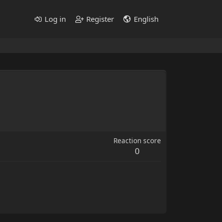
Log in
Register
English
Reaction score
0