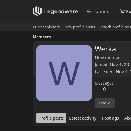
Forums
Pu
Current visitors
New profile posts
Search profile pos
Members
Werka
W
New member
Joined
Nov 4, 20
Last seen
Nov 4,
Messages
0
Find
Profile posts
Latest activity
Postings
Ab