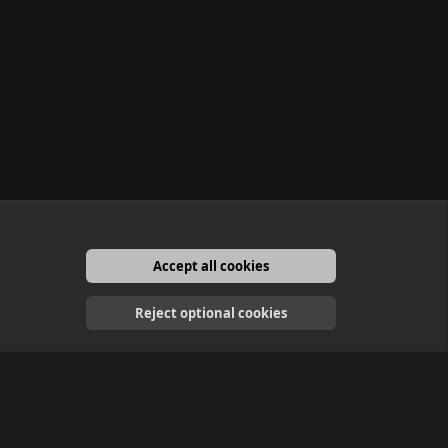
Accept all cookies
English
Reject optional cookies