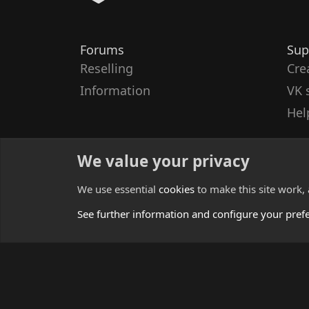
Forums
Sup
Reselling
Cre
Information
VK 
Hel
We value your privacy
We use essential
cookies
to make this site work,
See further information and configure your pref