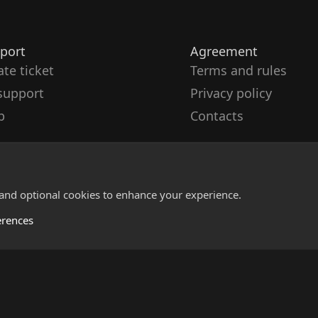
port
Agreement
ate ticket
Terms and rules
support
Privacy policy
p
Contacts
 and optional cookies to enhance your experience.
erences