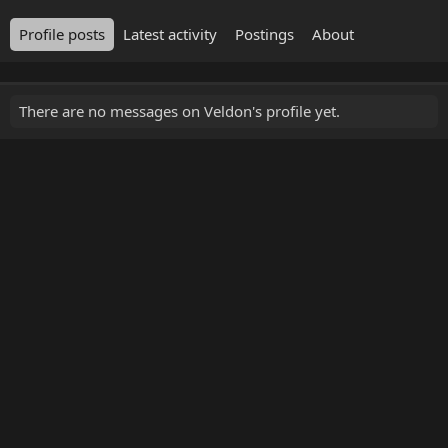
Profile posts
Latest activity
Postings
About
There are no messages on Veldon's profile yet.