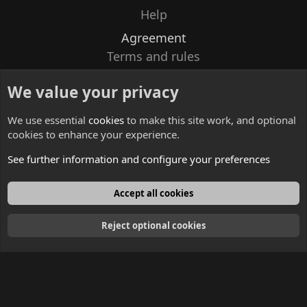
Help
Agreement
Terms and rules
Privacy policy
We value your privacy
Contacts
We use essential
cookies
to make this site work, and optional
cookies to enhance your experience.
See further information and configure your preferences
English
Accept all cookies
Reject optional cookies