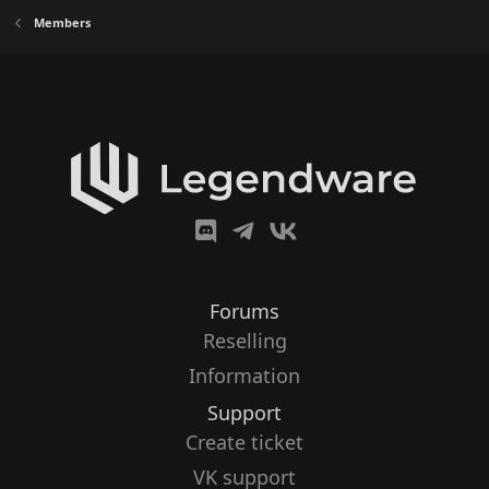
Members
Forums
Reselling
Information
Support
Create ticket
VK support