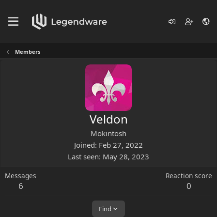
Members
Veldon
Mokintosh
Joined
Feb 27, 2022
Last seen
May 28, 2023
Messages
Reaction score
6
0
Find