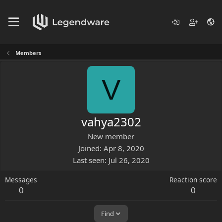
Members
V
vahya2302
New member
Joined
Apr 8, 2020
Last seen
Jul 26, 2020
Messages
Reaction score
0
0
Find