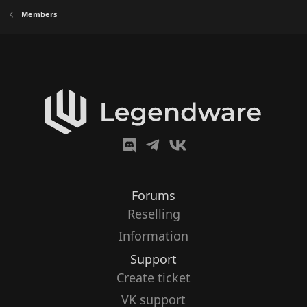
Members
Forums
Reselling
Information
Support
Create ticket
VK support