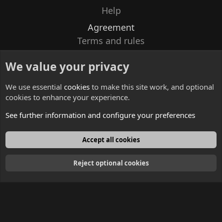
Help
Agreement
Terms and rules
Privacy policy
We value your privacy
Contacts
We use essential
cookies
to make this site work, and optional
cookies to enhance your experience.
See further information and configure your preferences
English
Accept all cookies
Reject optional cookies