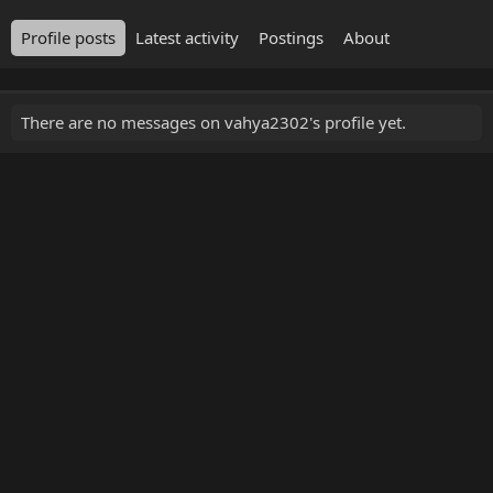
Profile posts
Latest activity
Postings
About
There are no messages on vahya2302's profile yet.