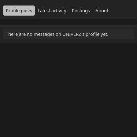
Profile posts
Latest activity
Postings
About
There are no messages on UNIVERZ's profile yet.