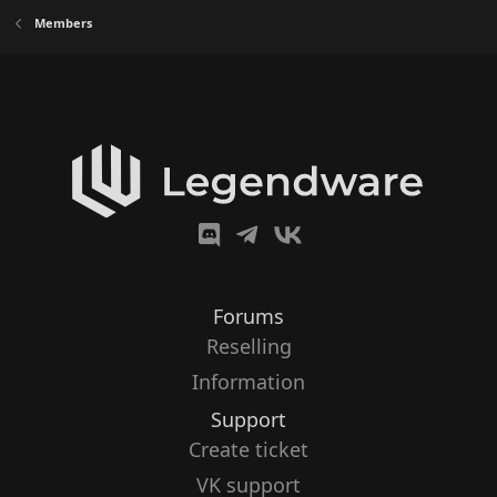
Members
Forums
Reselling
Information
Support
Create ticket
VK support