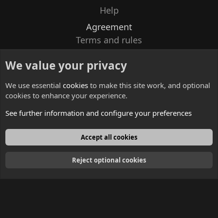
Help
Agreement
Terms and rules
Privacy policy
We value your privacy
Contacts
We use essential
cookies
to make this site work, and optional
cookies to enhance your experience.
See further information and configure your preferences
English
Accept all cookies
Reject optional cookies