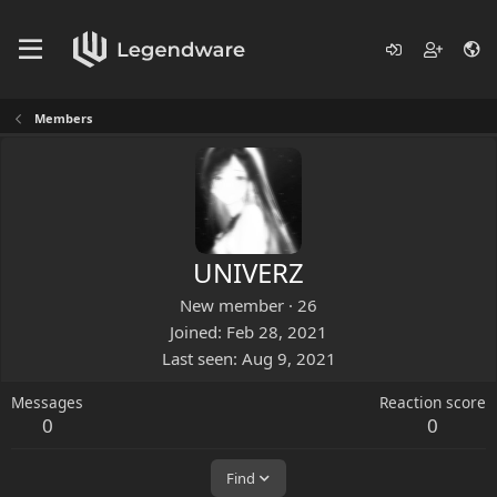
Members
UNIVERZ
New member
·
26
Joined
Feb 28, 2021
Last seen
Aug 9, 2021
Messages
Reaction score
0
0
Find