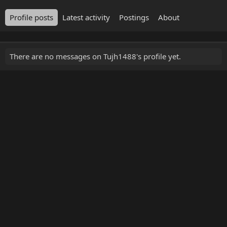
Profile posts
Latest activity
Postings
About
There are no messages on Tujh1488's profile yet.