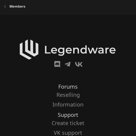
Members
Forums
Reselling
Information
Support
Create ticket
VK support