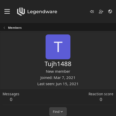
Members
T
Tujh1488
New member
Joined
Mar 7, 2021
Last seen
Jun 15, 2021
Messages
Reaction score
0
0
Find