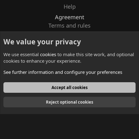
Help
Agreement
Terms and rules
Privacy policy
We value your privacy
Contacts
We use essential
cookies
to make this site work, and optional
cookies to enhance your experience.
See further information and configure your preferences
English
Accept all cookies
Reject optional cookies