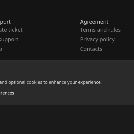
port
Agreement
ate ticket
Terms and rules
support
Privacy policy
p
Contacts
 and optional cookies to enhance your experience.
erences