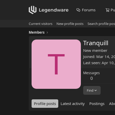
Forums
Pu
Current visitors
New profile posts
Search profile pos
Members
Tranquill
T
New member
Joined
Mar 14, 2
Last seen
Apr 10
Messages
0
Find
Profile posts
Latest activity
Postings
Ab