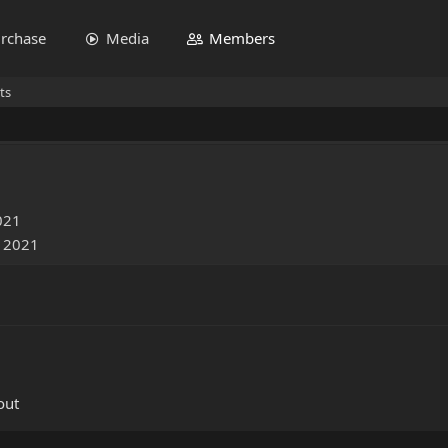
rchase
Media
Members
ts
021
, 2021
out