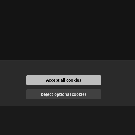
Accept all cookies
English
Reject optional cookies