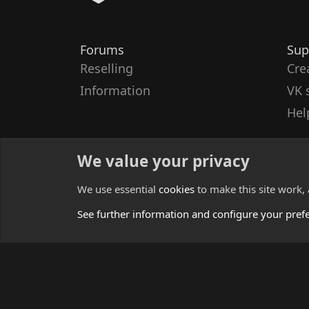
Forums
Sup
Reselling
Cre
Information
VK 
Hel
We value your privacy
We use essential
cookies
to make this site work,
See further information and configure your pref