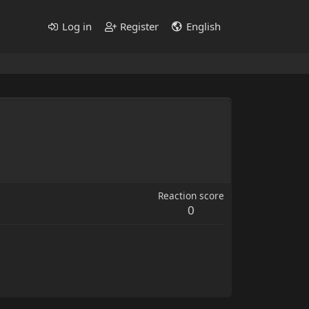
Log in
Register
English
Reaction score
0