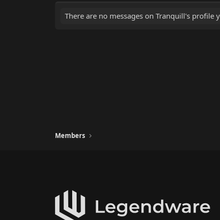
There are no messages on Tranquill's profile y
Members