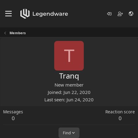
Members
T
Tranq
New member
Joined
Jun 22, 2020
Last seen
Jun 24, 2020
Messages
Reaction score
0
0
Find