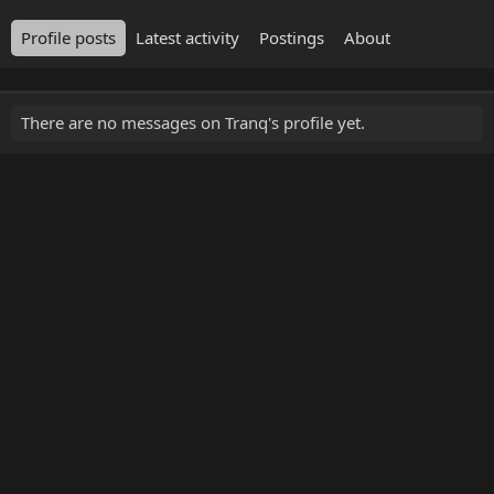
Profile posts
Latest activity
Postings
About
There are no messages on Tranq's profile yet.