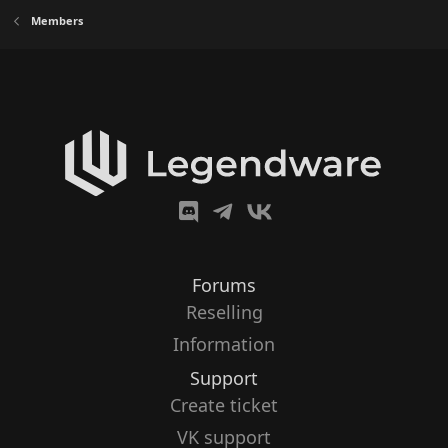
Members
Forums
Reselling
Information
Support
Create ticket
VK support