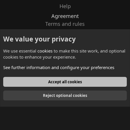
Help
Agreement
Terms and rules
Privacy policy
We value your privacy
Contacts
We use essential
cookies
to make this site work, and optional
cookies to enhance your experience.
See further information and configure your preferences
English
Accept all cookies
Reject optional cookies