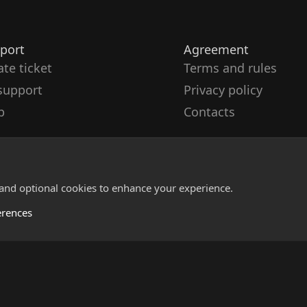
port
Agreement
ate ticket
Terms and rules
support
Privacy policy
p
Contacts
 and optional cookies to enhance your experience.
erences