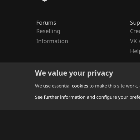
Forums
Sup
Reselling
Cre
Information
VK 
Hel
We value your privacy
We use essential
cookies
to make this site work,
See further information and configure your pref