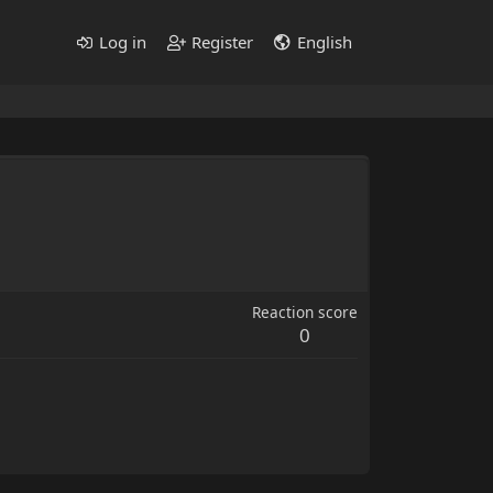
Log in
Register
English
Reaction score
0