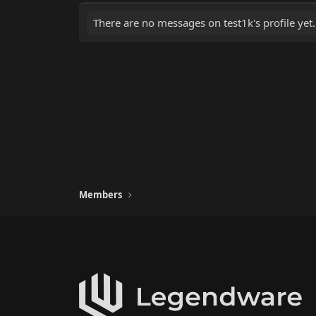
There are no messages on test1k's profile yet.
Members