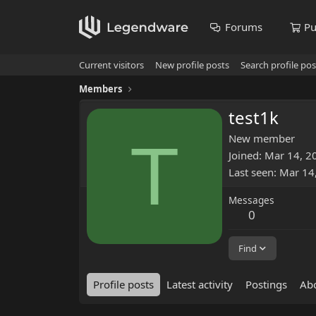
Forums
Pu
Current visitors
New profile posts
Search profile pos
Members
test1k
T
New member
Joined
Mar 14, 2
Last seen
Mar 14
Messages
0
Find
Profile posts
Latest activity
Postings
Ab