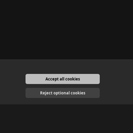
Accept all cookies
English
Reject optional cookies