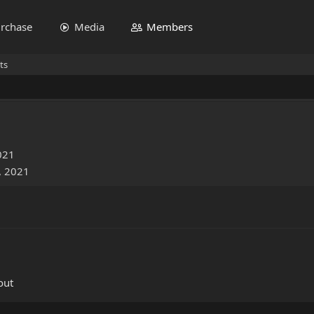
rchase
Media
Members
ts
021
, 2021
out