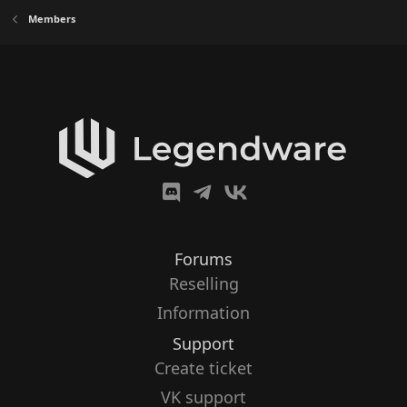
Members
Forums
Reselling
Information
Support
Create ticket
VK support