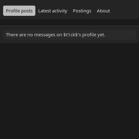
Profile posts
Latest activity
Postings
About
There are no messages on $t1ck$'s profile yet.