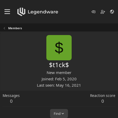
Members
$
$t1ck$
New member
Joined
Feb 5, 2020
Last seen
May 16, 2021
Messages
Reaction score
0
0
Find