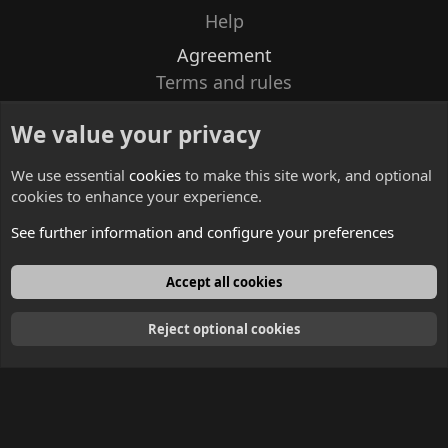
Help
Agreement
Terms and rules
Privacy policy
We value your privacy
Contacts
We use essential
cookies
to make this site work, and optional
cookies to enhance your experience.
See further information and configure your preferences
English
Accept all cookies
Reject optional cookies