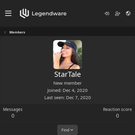
Members
StarTale
New member
Joined
Dec 4, 2020
Last seen
Dec 7, 2020
Messages
Reaction score
0
0
Find