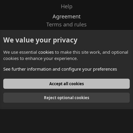
Help
Agreement
Terms and rules
Privacy policy
We value your privacy
Contacts
We use essential
cookies
to make this site work, and optional
cookies to enhance your experience.
See further information and configure your preferences
English
Accept all cookies
Reject optional cookies