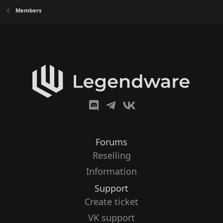
Members
Forums
Reselling
Information
Support
Create ticket
VK support