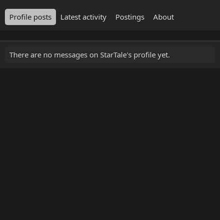
Profile posts
Latest activity
Postings
About
There are no messages on StarTale's profile yet.