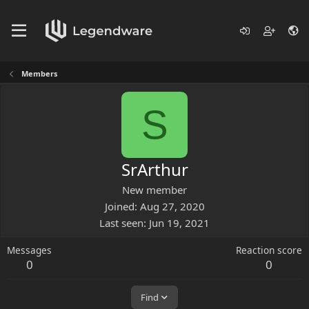
Members
S
SrArthur
New member
Joined
Aug 27, 2020
Last seen
Jun 19, 2021
Messages
Reaction score
0
0
Find