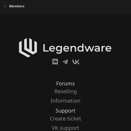
Members
Forums
Reselling
Information
Support
Create ticket
VK support