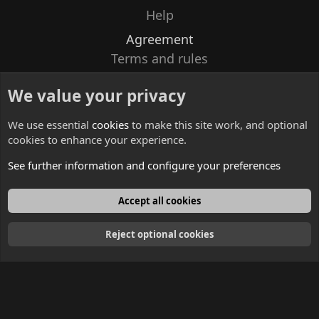
Help
Agreement
Terms and rules
Privacy policy
We value your privacy
Contacts
We use essential
cookies
to make this site work, and optional
cookies to enhance your experience.
See further information and configure your preferences
English
Accept all cookies
Reject optional cookies