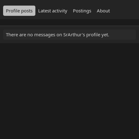
Profile posts
Latest activity
Postings
About
There are no messages on SrArthur's profile yet.