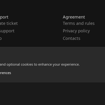
port
Agreement
ate ticket
Terms and rules
support
Privacy policy
p
Contacts
 and optional cookies to enhance your experience.
erences