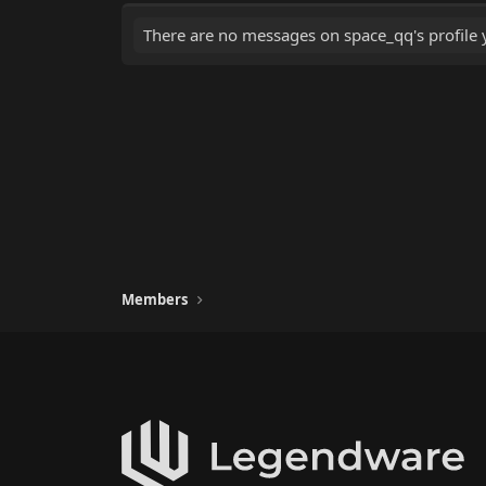
There are no messages on space_qq's profile y
Members