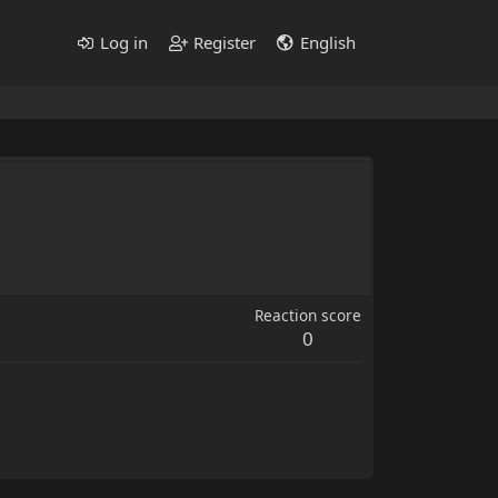
Log in
Register
English
Reaction score
0