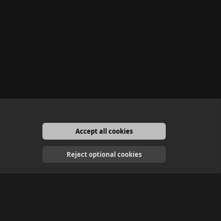
Accept all cookies
English
Reject optional cookies