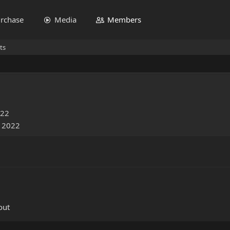
rchase
Media
Members
ts
022
, 2022
out