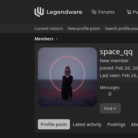
Forums
Pu
Current visitors
New profile posts
Search profile pos
Members
space_qq
New member
Joined
Feb 26, 2
Last seen
Feb 26
Messages
0
Find
Profile posts
Latest activity
Postings
Ab