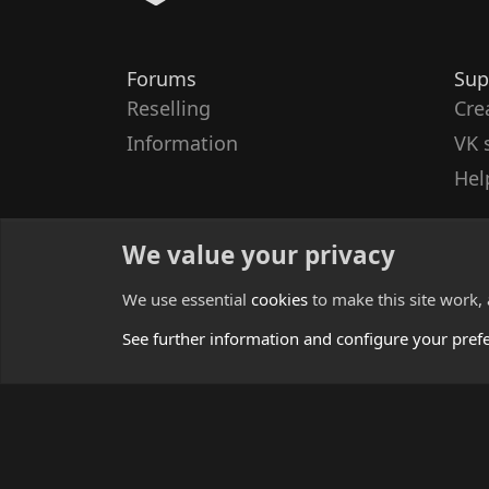
Forums
Sup
Reselling
Cre
Information
VK 
Hel
We value your privacy
We use essential
cookies
to make this site work,
See further information and configure your pref