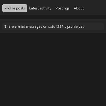
Profile posts
Latest activity
Postings
About
There are no messages on solo1337's profile yet.