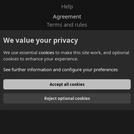
Help
Agreement
Terms and rules
Privacy policy
We value your privacy
Contacts
We use essential
cookies
to make this site work, and optional
cookies to enhance your experience.
See further information and configure your preferences
English
Accept all cookies
Reject optional cookies