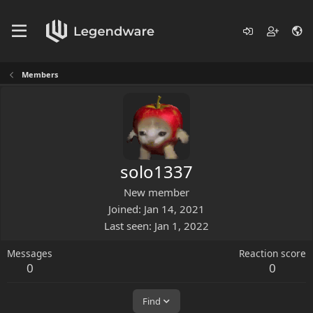
Members
solo1337
New member
Joined
Jan 14, 2021
Last seen
Jan 1, 2022
Messages
Reaction score
0
0
Find