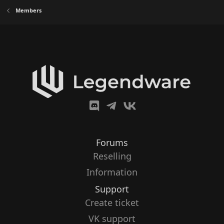
Members
Forums
Reselling
Information
Support
Create ticket
VK support