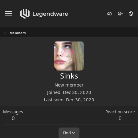
Members
Sinks
New member
Joined
Dec 30, 2020
Last seen
Dec 30, 2020
Messages
Reaction score
0
0
Find