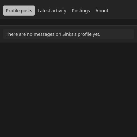
Profile posts
Latest activity
Postings
About
There are no messages on Sinks's profile yet.