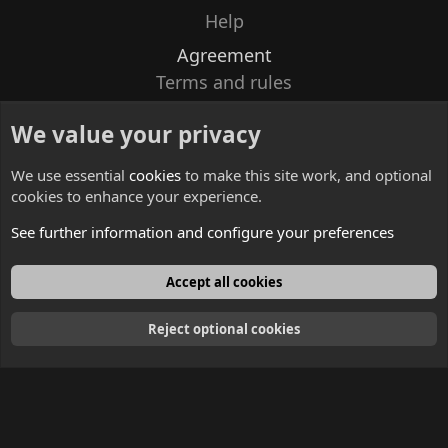
Help
Agreement
Terms and rules
Privacy policy
We value your privacy
Contacts
We use essential
cookies
to make this site work, and optional
cookies to enhance your experience.
See further information and configure your preferences
English
Accept all cookies
Reject optional cookies