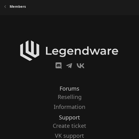
Members
Forums
Reselling
Information
Support
Create ticket
VK support