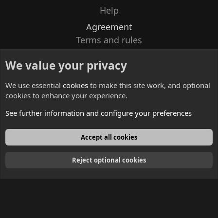
Help
Agreement
Terms and rules
Privacy policy
We value your privacy
Contacts
We use essential
cookies
to make this site work, and optional
cookies to enhance your experience.
See further information and configure your preferences
English
Accept all cookies
Reject optional cookies