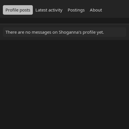
Profile posts
Latest activity
Postings
About
There are no messages on Shoganna's profile yet.