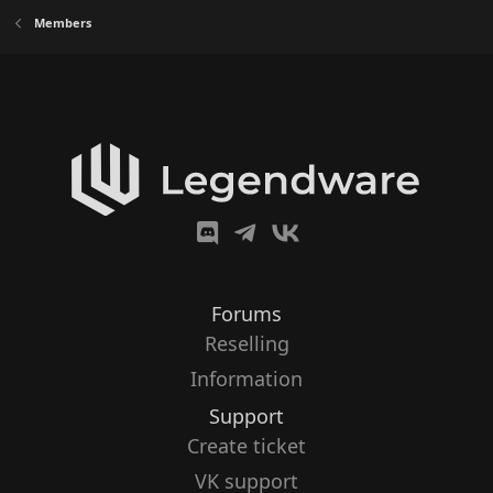
Members
Forums
Reselling
Information
Support
Create ticket
VK support