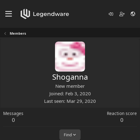
Members
Shoganna
New member
Joined
Feb 3, 2020
Last seen
Mar 29, 2020
Messages
Reaction score
0
0
Find