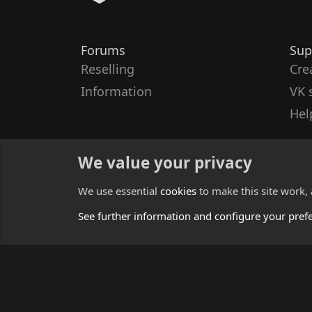
Forums
Sup
Reselling
Cre
Information
VK 
Hel
We value your privacy
We use essential
cookies
to make this site work,
See further information and configure your pref