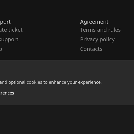
port
Agreement
ate ticket
Terms and rules
support
Privacy policy
p
Contacts
 and optional cookies to enhance your experience.
erences