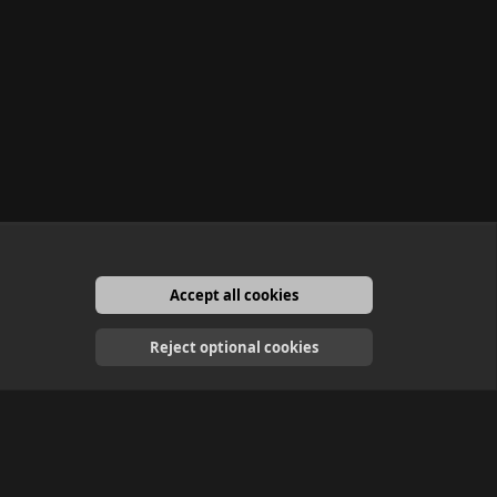
Accept all cookies
English
Reject optional cookies