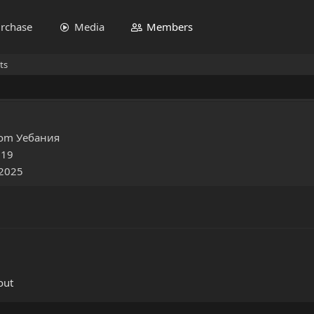
rchase
Media
Members
ts
rom
Уебания
019
 2025
out