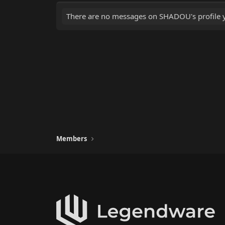
There are no messages on SHADOU's profile y
Members