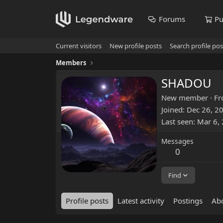
Forums
Pu
Current visitors
New profile posts
Search profile pos
Members
SHADOU
New member
·
F
Joined
Dec 26, 2
Last seen
Mar 6,
Messages
0
Find
Profile posts
Latest activity
Postings
Ab