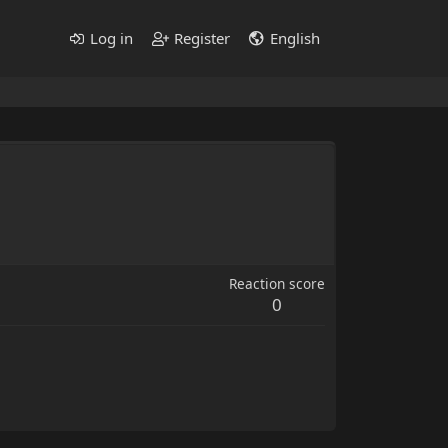
Log in
Register
English
Reaction score
0