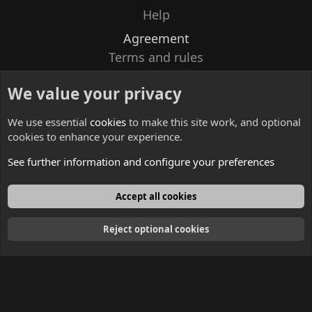
Help
Agreement
Terms and rules
Privacy policy
We value your privacy
Contacts
We use essential
cookies
to make this site work, and optional
cookies to enhance your experience.
See further information and configure your preferences
English
Accept all cookies
Reject optional cookies