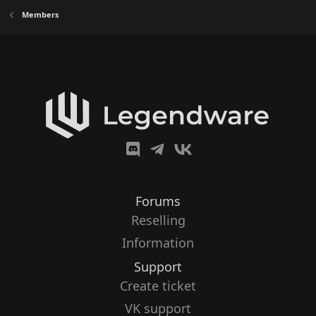
Members
Forums
Reselling
Information
Support
Create ticket
VK support