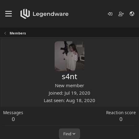
Members
s4nt
New member
Joined
Jul 19, 2020
Last seen
Aug 18, 2020
Messages
Reaction score
0
0
Find