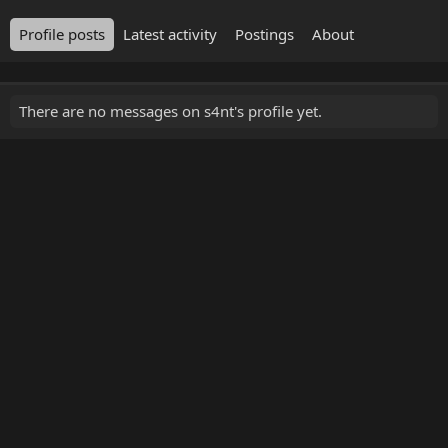
Profile posts
Latest activity
Postings
About
There are no messages on s4nt's profile yet.