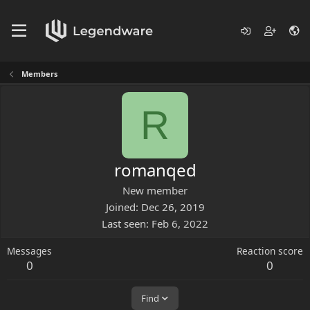
Members
R
romanqed
New member
Joined
Dec 26, 2019
Last seen
Feb 6, 2022
Messages
Reaction score
0
0
Find