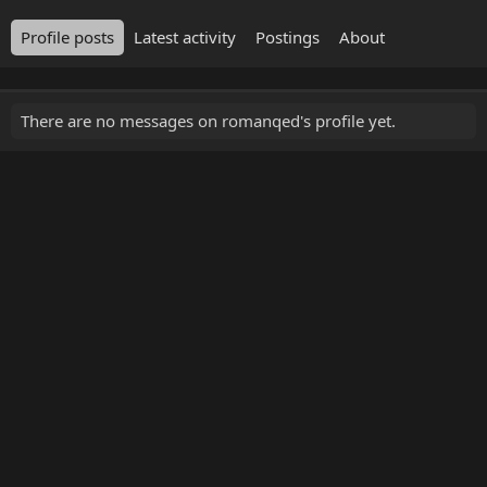
Profile posts
Latest activity
Postings
About
There are no messages on romanqed's profile yet.