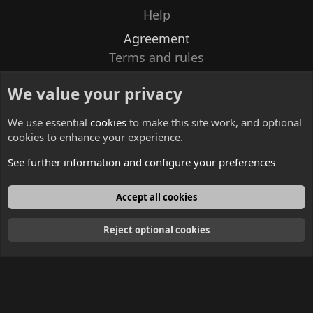
Help
Agreement
Terms and rules
Privacy policy
We value your privacy
Contacts
We use essential
cookies
to make this site work, and optional
cookies to enhance your experience.
See further information and configure your preferences
English
Accept all cookies
Reject optional cookies