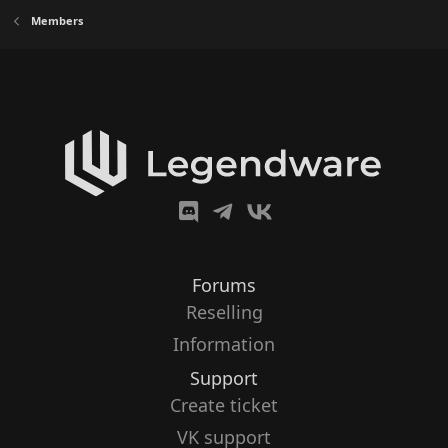
Members
Forums
Reselling
Information
Support
Create ticket
VK support