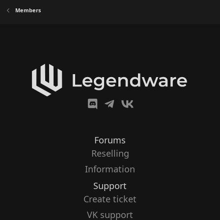
Members
Forums
Reselling
Information
Support
Create ticket
VK support