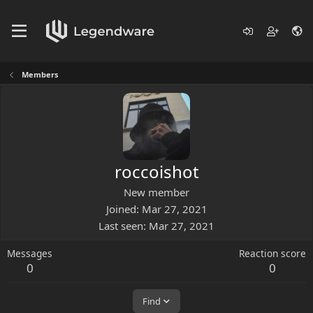
Members
roccoishot
New member
Joined
Mar 27, 2021
Last seen
Mar 27, 2021
Messages
Reaction score
0
0
Find