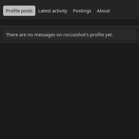
Profile posts
Latest activity
Postings
About
There are no messages on roccoishot's profile yet.