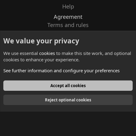
Help
Agreement
Terms and rules
Privacy policy
We value your privacy
Contacts
We use essential
cookies
to make this site work, and optional
cookies to enhance your experience.
See further information and configure your preferences
English
Accept all cookies
Reject optional cookies