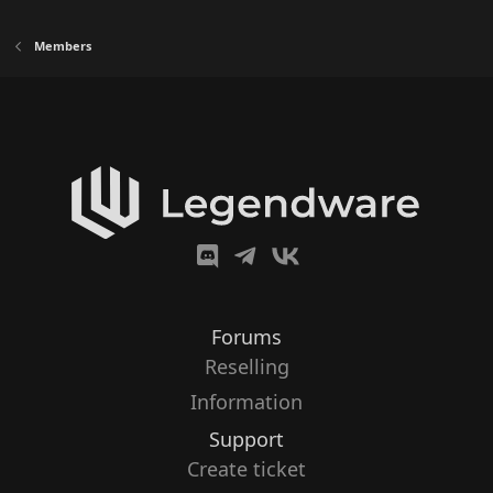
Members
Forums
Reselling
Information
Support
Create ticket