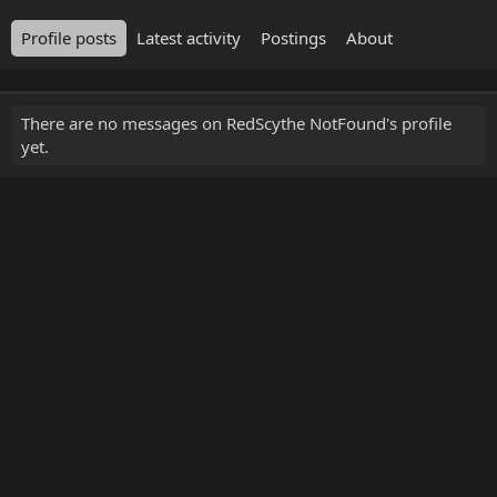
Profile posts
Latest activity
Postings
About
There are no messages on RedScythe NotFound's profile
yet.