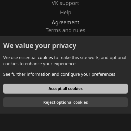
VK support
Help
Agreement
Terms and rules
Privacy policy
We value your privacy
Contacts
We use essential
cookies
to make this site work, and optional
cookies to enhance your experience.
See further information and configure your preferences
English
Accept all cookies
Reject optional cookies