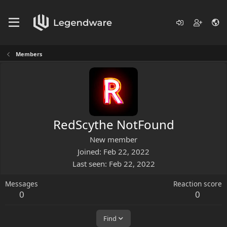
Members
RedScythe NotFound
New member
Joined
Feb 22, 2022
Last seen
Feb 22, 2022
Messages
Reaction score
0
0
Find