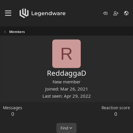
Members
R
ReddaggaD
New member
Joined
Mar 26, 2021
Last seen
Apr 29, 2022
Messages
Reaction score
0
0
Find