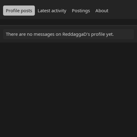
Profile posts
Latest activity
Postings
About
There are no messages on ReddaggaD's profile yet.