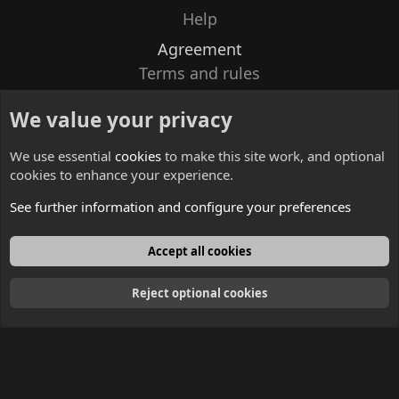
Help
Agreement
Terms and rules
Privacy policy
We value your privacy
Contacts
We use essential
cookies
to make this site work, and optional
cookies to enhance your experience.
See further information and configure your preferences
English
Accept all cookies
Reject optional cookies