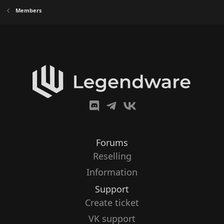
Members
Forums
Reselling
Information
Support
Create ticket
VK support