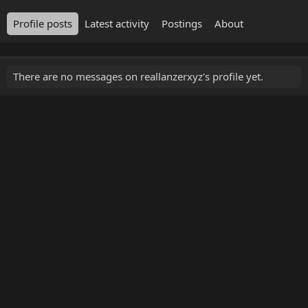
Profile posts
Latest activity
Postings
About
There are no messages on reallanzerxyz's profile yet.