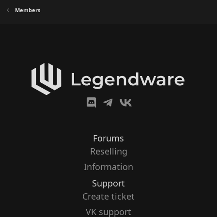
Members
Forums
Reselling
Information
Support
Create ticket
VK support