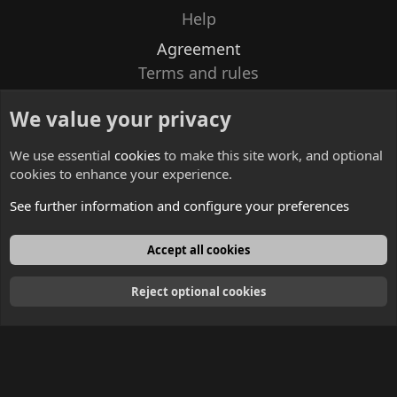
Help
Agreement
Terms and rules
Privacy policy
We value your privacy
Contacts
We use essential
cookies
to make this site work, and optional
cookies to enhance your experience.
See further information and configure your preferences
English
Accept all cookies
Reject optional cookies