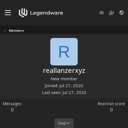
Members
R
reallanzerxyz
New member
Joined
Jul 27, 2020
Last seen
Jul 27, 2020
Messages
Reaction score
0
0
Find