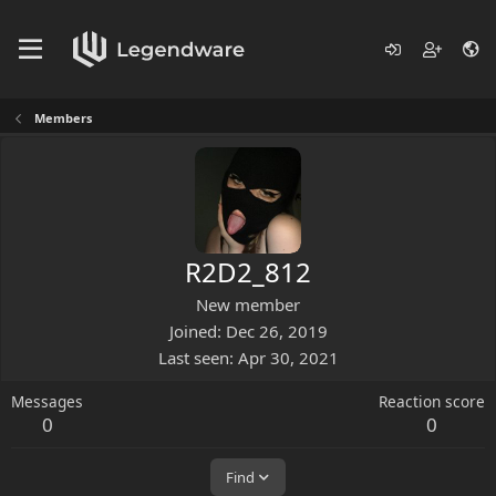
Members
R2D2_812
New member
Joined
Dec 26, 2019
Last seen
Apr 30, 2021
Messages
Reaction score
0
0
Find