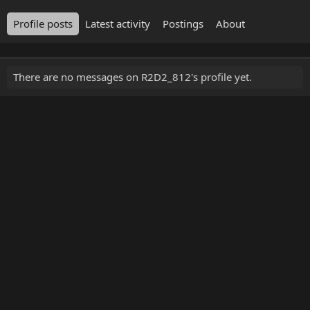
Profile posts
Latest activity
Postings
About
There are no messages on R2D2_812's profile yet.