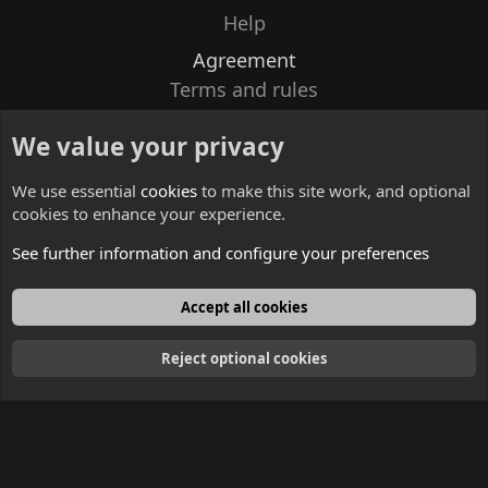
Help
Agreement
Terms and rules
Privacy policy
We value your privacy
Contacts
We use essential
cookies
to make this site work, and optional
cookies to enhance your experience.
See further information and configure your preferences
English
Accept all cookies
Reject optional cookies