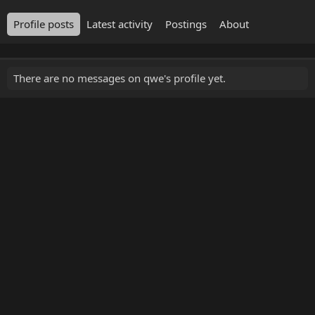
Profile posts
Latest activity
Postings
About
There are no messages on qwe's profile yet.