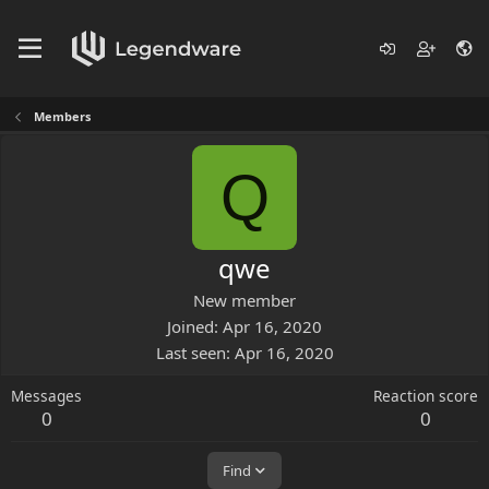
Members
Q
qwe
New member
Joined
Apr 16, 2020
Last seen
Apr 16, 2020
Messages
Reaction score
0
0
Find