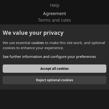
Help
Agreement
Terms and rules
Privacy policy
We value your privacy
Contacts
We use essential
cookies
to make this site work, and optional
cookies to enhance your experience.
See further information and configure your preferences
English
Accept all cookies
Reject optional cookies