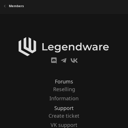
Members
Forums
Reselling
Information
Support
Create ticket
VK support