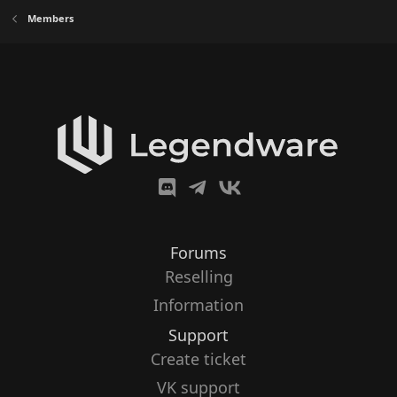
Members
Forums
Reselling
Information
Support
Create ticket
VK support