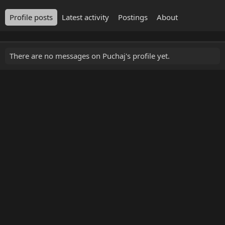
Profile posts
Latest activity
Postings
About
There are no messages on Puchaj's profile yet.