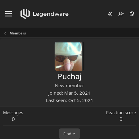
Members
Puchaj
New member
Joined
Mar 5, 2021
Last seen
Oct 5, 2021
Messages
Reaction score
0
0
Find