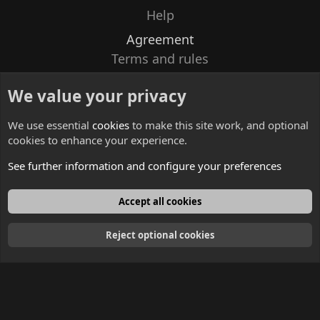
Help
Agreement
Terms and rules
Privacy policy
We value your privacy
Contacts
We use essential
cookies
to make this site work, and optional
cookies to enhance your experience.
See further information and configure your preferences
English
Accept all cookies
Reject optional cookies