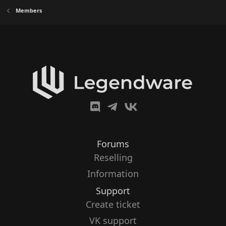
Members
Forums
Reselling
Information
Support
Create ticket
VK support