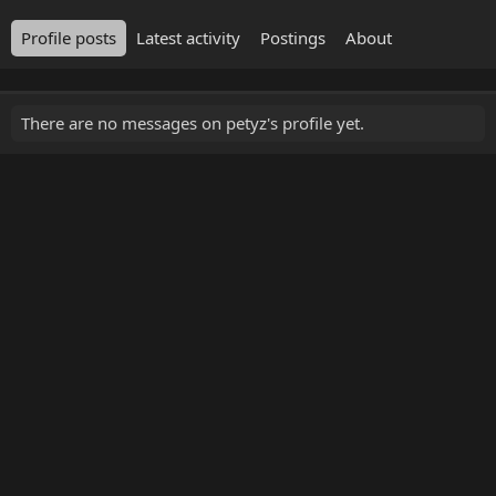
Profile posts
Latest activity
Postings
About
There are no messages on petyz's profile yet.