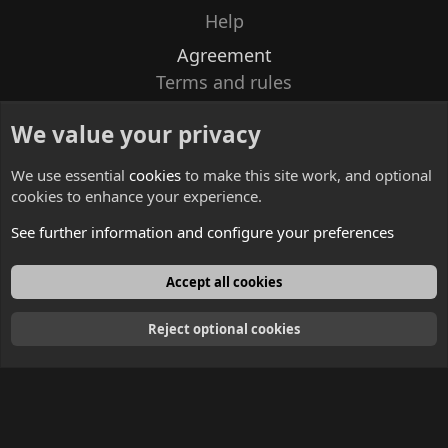
Help
Agreement
Terms and rules
Privacy policy
We value your privacy
Contacts
We use essential
cookies
to make this site work, and optional
cookies to enhance your experience.
See further information and configure your preferences
English
Accept all cookies
Reject optional cookies