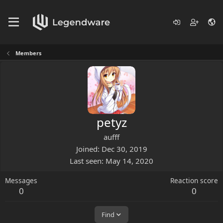
Members
petyz
aufff
Joined
Dec 30, 2019
Last seen
May 14, 2020
Messages
Reaction score
0
0
Find