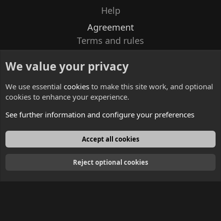
Help
Agreement
Terms and rules
Privacy policy
We value your privacy
Contacts
We use essential
cookies
to make this site work, and optional
cookies to enhance your experience.
See further information and configure your preferences
English
Accept all cookies
Reject optional cookies