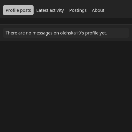
Profile posts
Latest activity
Postings
About
There are no messages on olehska19's profile yet.