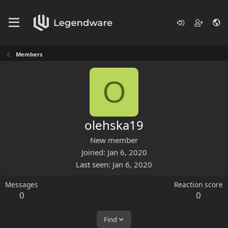
Members
O
olehska19
New member
Joined
Jan 6, 2020
Last seen
Jan 6, 2020
Messages
Reaction score
0
0
Find