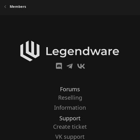
Members
Forums
Reselling
Information
Support
Create ticket
VK support