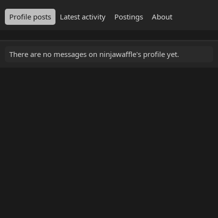
Profile posts
Latest activity
Postings
About
There are no messages on ninjawaffle's profile yet.