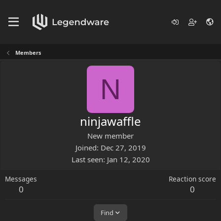
Members
N
ninjawaffle
New member
Joined
Dec 27, 2019
Last seen
Jan 12, 2020
Messages
Reaction score
0
0
Find