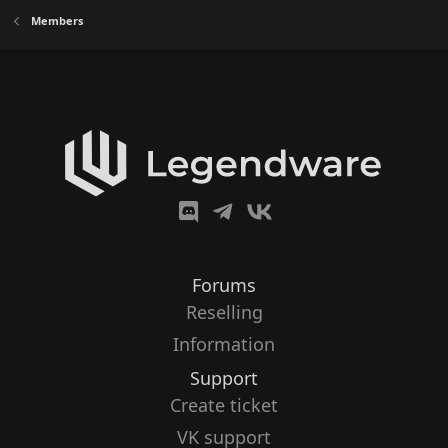
Members
Forums
Reselling
Information
Support
Create ticket
VK support