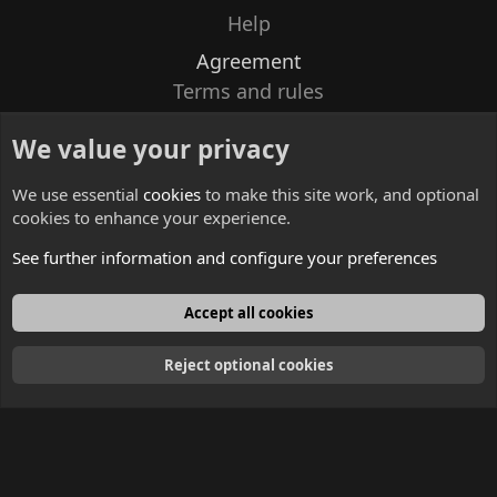
Help
Agreement
Terms and rules
Privacy policy
We value your privacy
Contacts
We use essential
cookies
to make this site work, and optional
cookies to enhance your experience.
See further information and configure your preferences
English
Accept all cookies
Reject optional cookies