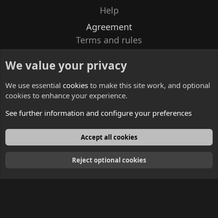
Help
Agreement
Terms and rules
Privacy policy
We value your privacy
Contacts
We use essential
cookies
to make this site work, and optional
cookies to enhance your experience.
See further information and configure your preferences
English
Accept all cookies
Reject optional cookies