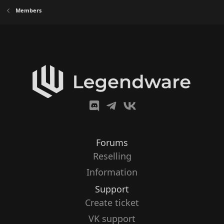
Members
Forums
Reselling
Information
Support
Create ticket
VK support