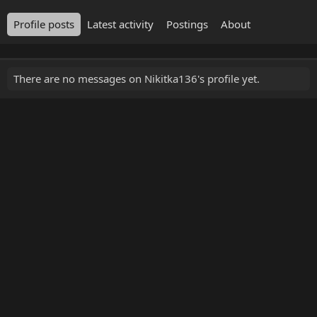
Profile posts
Latest activity
Postings
About
There are no messages on Nikitka136's profile yet.