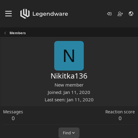
Members
N
Nikitka136
New member
Joined
Jan 11, 2020
Last seen
Jan 11, 2020
Messages
Reaction score
0
0
Find