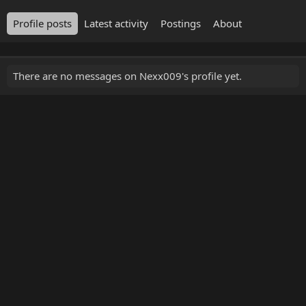
Profile posts
Latest activity
Postings
About
There are no messages on Nexx009's profile yet.