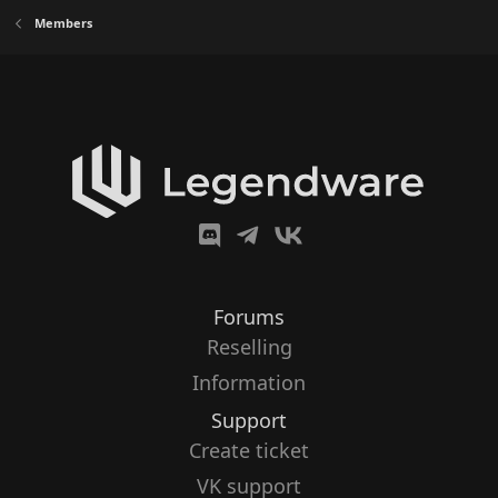
Members
Forums
Reselling
Information
Support
Create ticket
VK support