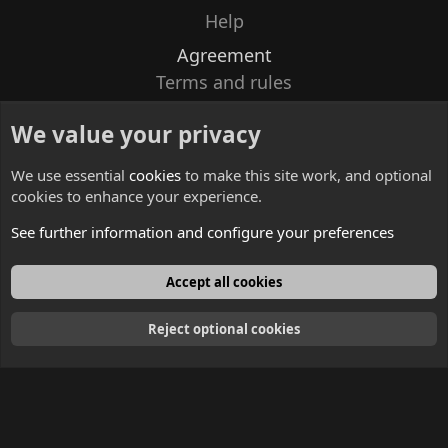
Help
Agreement
Terms and rules
Privacy policy
We value your privacy
Contacts
We use essential
cookies
to make this site work, and optional
cookies to enhance your experience.
See further information and configure your preferences
English
Accept all cookies
Reject optional cookies