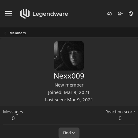
Members
Nexx009
New member
Joined
Mar 9, 2021
Last seen
Mar 9, 2021
Messages
Reaction score
0
0
Find