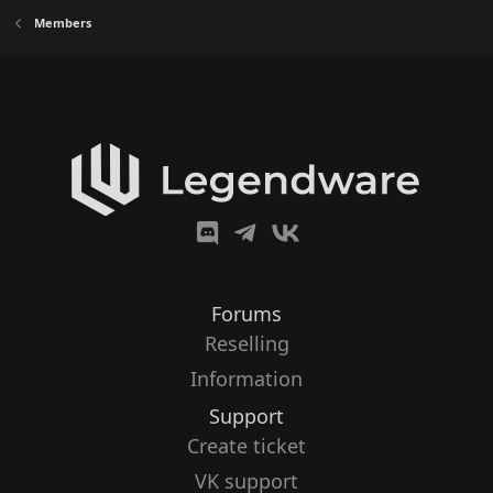
Members
Forums
Reselling
Information
Support
Create ticket
VK support