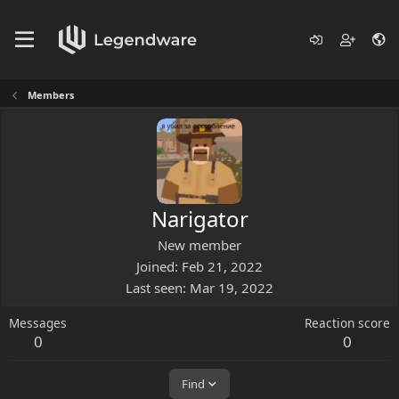
Members
Narigator
New member
Joined
Feb 21, 2022
Last seen
Mar 19, 2022
Messages
Reaction score
0
0
Find