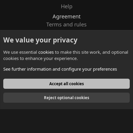
Help
Agreement
Terms and rules
Privacy policy
We value your privacy
Contacts
We use essential
cookies
to make this site work, and optional
cookies to enhance your experience.
See further information and configure your preferences
English
Accept all cookies
Reject optional cookies