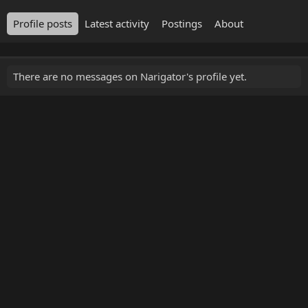
Profile posts
Latest activity
Postings
About
There are no messages on Narigator's profile yet.