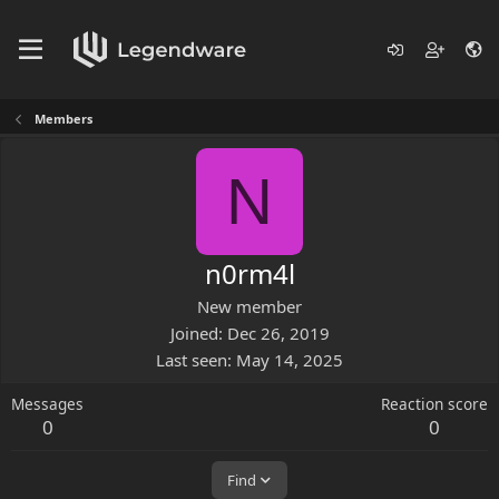
Members
N
n0rm4l
New member
Joined
Dec 26, 2019
Last seen
May 14, 2025
Messages
Reaction score
0
0
Find