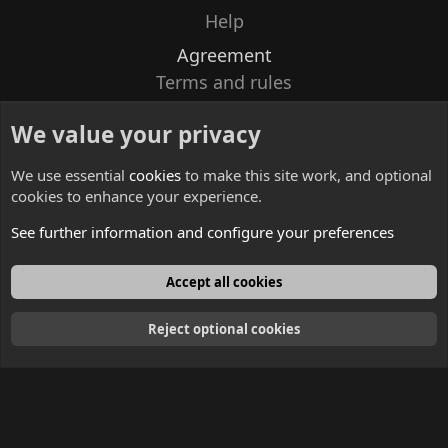
Help
Agreement
Terms and rules
Privacy policy
We value your privacy
Contacts
We use essential
cookies
to make this site work, and optional
cookies to enhance your experience.
See further information and configure your preferences
English
Accept all cookies
Reject optional cookies