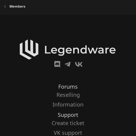
Members
Forums
Reselling
Information
Support
Create ticket
VK support