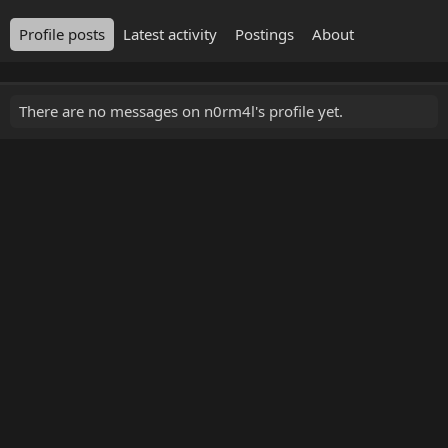
Profile posts
Latest activity
Postings
About
There are no messages on n0rm4l's profile yet.